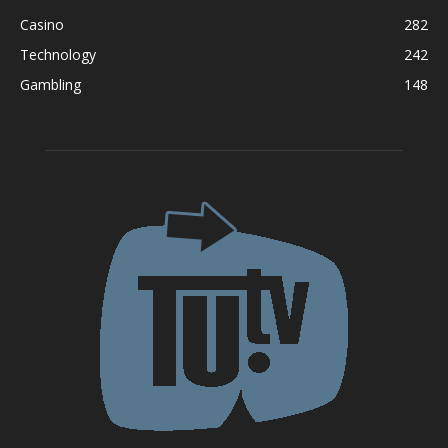
Casino
282
Technology
242
Gambling
148