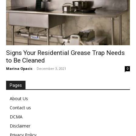
Signs Your Residential Grease Trap Needs
to Be Cleaned
Marina Opacic
-
December 3, 2021
0
Pages
About Us
Contact us
DCMA
Disclaimer
Privacy Policy