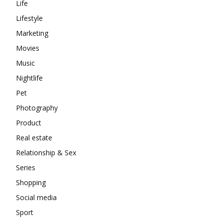
Life
Lifestyle
Marketing
Movies
Music
Nightlife
Pet
Photography
Product
Real estate
Relationship & Sex
Series
Shopping
Social media
Sport