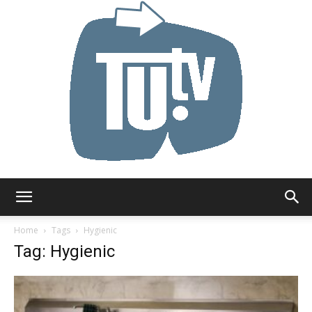
Tu.tv
Home
Tags
Hygienic
Tag: Hygienic