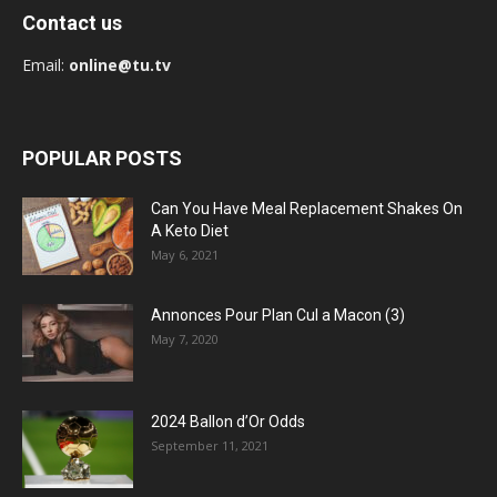
Contact us
Email:
online@tu.tv
POPULAR POSTS
Can You Have Meal Replacement Shakes On
A Keto Diet
May 6, 2021
Annonces Pour Plan Cul a Macon (3)
May 7, 2020
2024 Ballon d’Or Odds
September 11, 2021