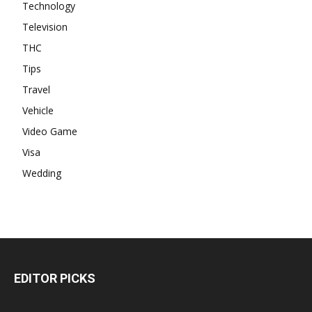
Technology
Television
THC
Tips
Travel
Vehicle
Video Game
Visa
Wedding
EDITOR PICKS