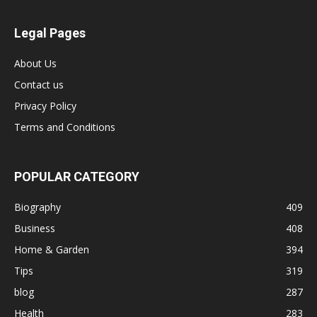
Legal Pages
About Us
Contact us
Privacy Policy
Terms and Conditions
POPULAR CATEGORY
Biography
409
Business
408
Home & Garden
394
Tips
319
blog
287
Health
283