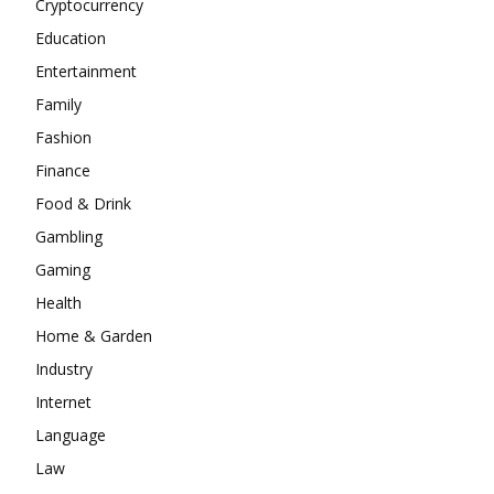
Cryptocurrency
Education
Entertainment
Family
Fashion
Finance
Food & Drink
Gambling
Gaming
Health
Home & Garden
Industry
Internet
Language
Law