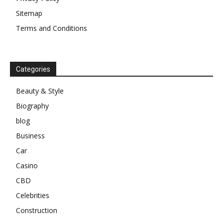
Sitemap
Terms and Conditions
Categories
Beauty & Style
Biography
blog
Business
Car
Casino
CBD
Celebrities
Construction