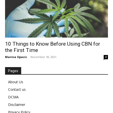
10 Things to Know Before Using CBN for
the First Time
Marina Opacic
-
November 18, 2021
0
Pages
About Us
Contact us
DCMA
Disclaimer
Privacy Policy