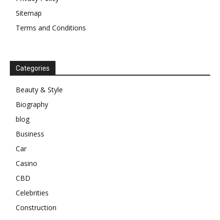
Sitemap
Terms and Conditions
Categories
Beauty & Style
Biography
blog
Business
Car
Casino
CBD
Celebrities
Construction