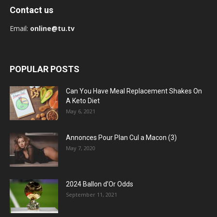
Contact us
Email:
online@tu.tv
POPULAR POSTS
Can You Have Meal Replacement Shakes On
A Keto Diet
May 6, 2021
Annonces Pour Plan Cul a Macon (3)
May 7, 2020
2024 Ballon d’Or Odds
September 11, 2021