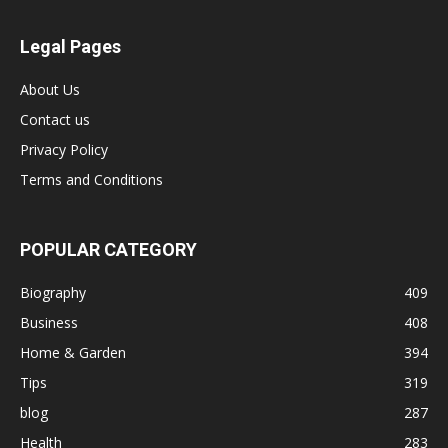
Legal Pages
About Us
Contact us
Privacy Policy
Terms and Conditions
POPULAR CATEGORY
Biography
409
Business
408
Home & Garden
394
Tips
319
blog
287
Health
283