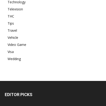
Technology
Television
THC
Tips
Travel
Vehicle
Video Game
Visa
Wedding
EDITOR PICKS