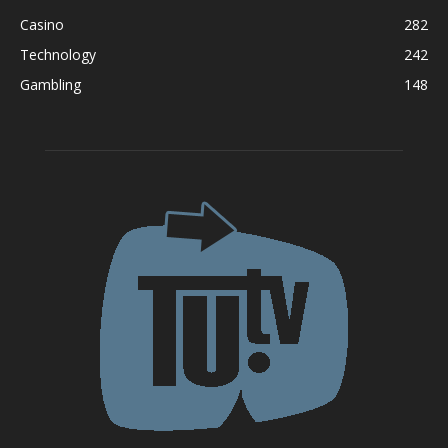
Casino
282
Technology
242
Gambling
148