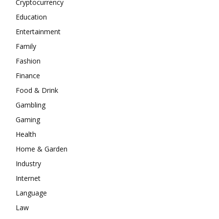
Cryptocurrency
Education
Entertainment
Family
Fashion
Finance
Food & Drink
Gambling
Gaming
Health
Home & Garden
Industry
Internet
Language
Law