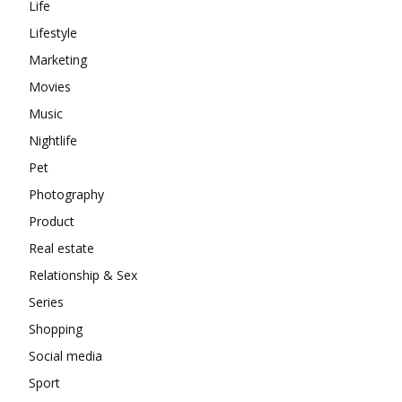
Life
Lifestyle
Marketing
Movies
Music
Nightlife
Pet
Photography
Product
Real estate
Relationship & Sex
Series
Shopping
Social media
Sport