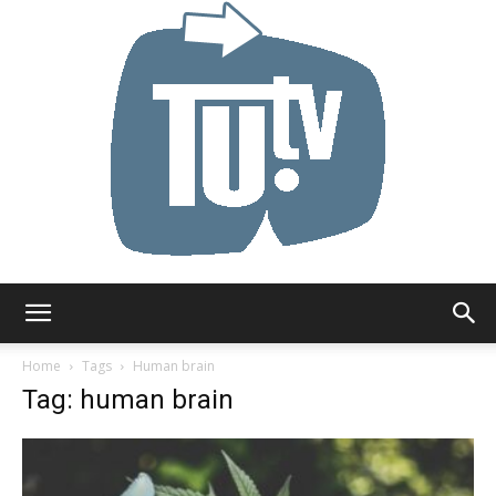
Tu.tv
Home
Tags
Human brain
Tag: human brain