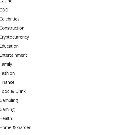
Casino
CBD
Celebrities
Construction
Cryptocurrency
Education
Entertainment
Family
Fashion
Finance
Food & Drink
Gambling
Gaming
Health
Home & Garden