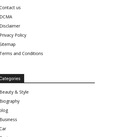
Contact us
DCMA
Disclaimer
Privacy Policy
Sitemap
Terms and Conditions
Categories
Beauty & Style
Biography
blog
Business
Car