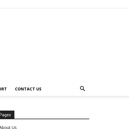
ORT
CONTACT US
Pages
About Us