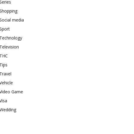
Series
Shopping
Social media
Sport
Technology
Television
THC
Tips
Travel
Vehicle
Video Game
Visa
Wedding