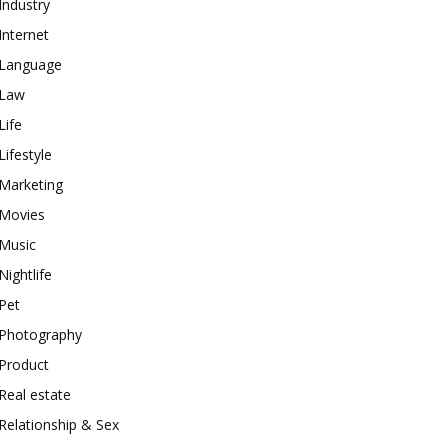
Industry
Internet
Language
Law
Life
Lifestyle
Marketing
Movies
Music
Nightlife
Pet
Photography
Product
Real estate
Relationship & Sex