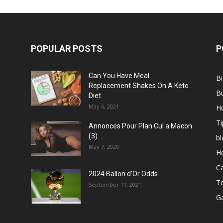
POPULAR POSTS
P
Can You Have Meal
B
Replacement Shakes On A Keto
B
Diet
May 6, 2021
H
Ti
Annonces Pour Plan Cul a Macon
(3)
bl
May 7, 2020
He
C
2024 Ballon d’Or Odds
T
September 11, 2021
G