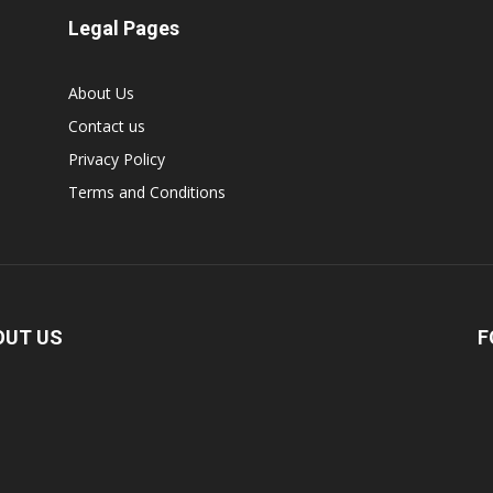
Legal Pages
About Us
Contact us
Privacy Policy
Terms and Conditions
OUT US
F