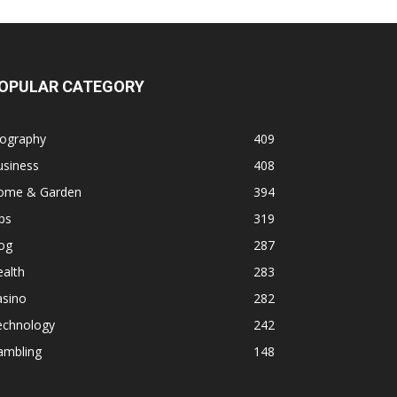
OPULAR CATEGORY
iography
409
usiness
408
ome & Garden
394
ps
319
og
287
alth
283
asino
282
echnology
242
ambling
148