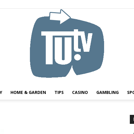
Y
HOME & GARDEN
TIPS
CASINO
GAMBLING
SP
Tu.tv