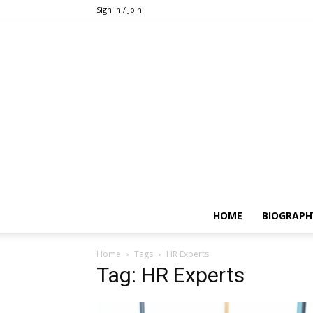
Sign in / Join
HOME
BIOGRAPH
Home
Tags
HR Experts
Tag: HR Experts