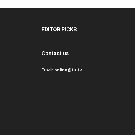
EDITOR PICKS
Contact us
Email:
online@tu.tv