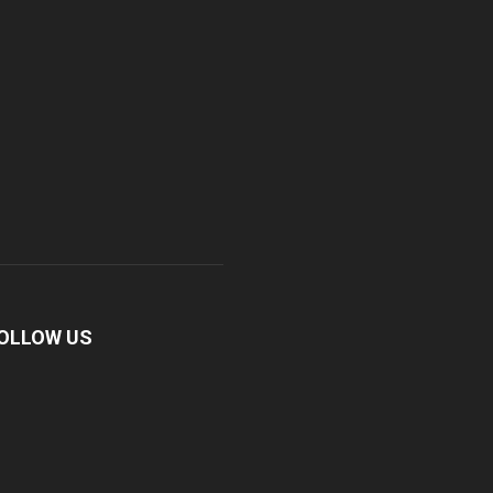
OLLOW US