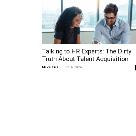
Talking to HR Experts: The Dirty
Truth About Talent Acquisition
Mike Tus
-
June 4, 2024