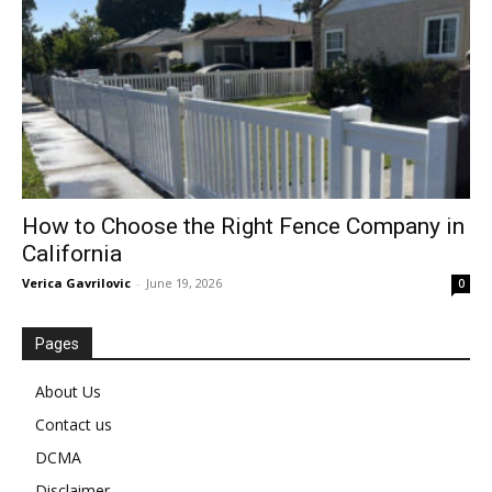
How to Choose the Right Fence Company in
California
Verica Gavrilovic
-
June 19, 2026
0
Pages
About Us
Contact us
DCMA
Disclaimer