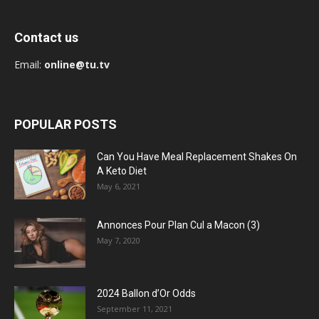
Contact us
Email:
online@tu.tv
POPULAR POSTS
Can You Have Meal Replacement Shakes On
A Keto Diet
May 6, 2021
Annonces Pour Plan Cul a Macon (3)
May 7, 2020
2024 Ballon d’Or Odds
September 11, 2021