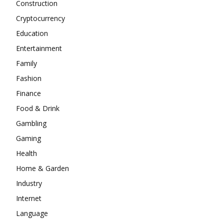
Construction
Cryptocurrency
Education
Entertainment
Family
Fashion
Finance
Food & Drink
Gambling
Gaming
Health
Home & Garden
Industry
Internet
Language