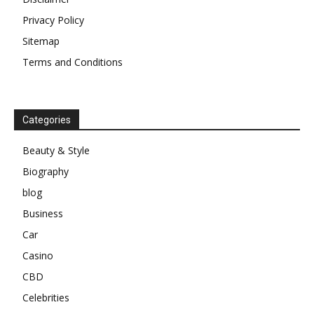
Privacy Policy
Sitemap
Terms and Conditions
Categories
Beauty & Style
Biography
blog
Business
Car
Casino
CBD
Celebrities