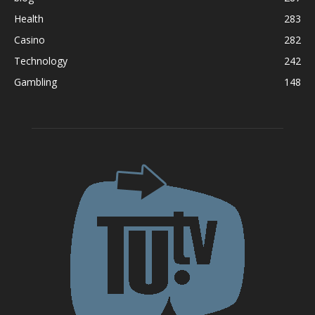
Health
283
Casino
282
Technology
242
Gambling
148