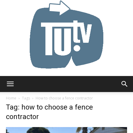
Tu.tv
Home
Tags
How to choose a fence contractor
Tag: how to choose a fence
contractor