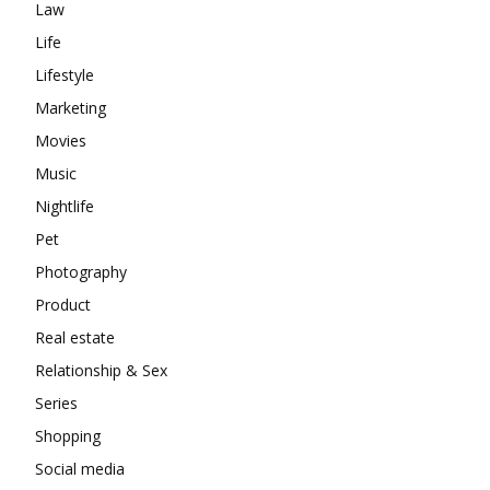
Law
Life
Lifestyle
Marketing
Movies
Music
Nightlife
Pet
Photography
Product
Real estate
Relationship & Sex
Series
Shopping
Social media