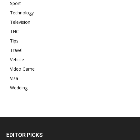
Sport
Technology
Television
THC
Tips
Travel
Vehicle
Video Game
Visa
Wedding
EDITOR PICKS