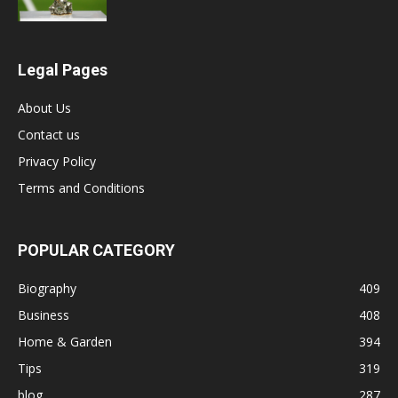
Legal Pages
About Us
Contact us
Privacy Policy
Terms and Conditions
POPULAR CATEGORY
Biography
409
Business
408
Home & Garden
394
Tips
319
blog
287