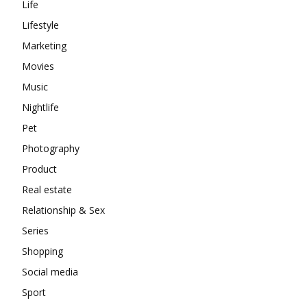
Life
Lifestyle
Marketing
Movies
Music
Nightlife
Pet
Photography
Product
Real estate
Relationship & Sex
Series
Shopping
Social media
Sport