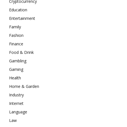
Cryptocurrency
Education
Entertainment
Family
Fashion
Finance
Food & Drink
Gambling
Gaming
Health
Home & Garden
Industry
Internet
Language
Law