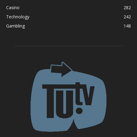
Casino
282
Technology
242
Gambling
148