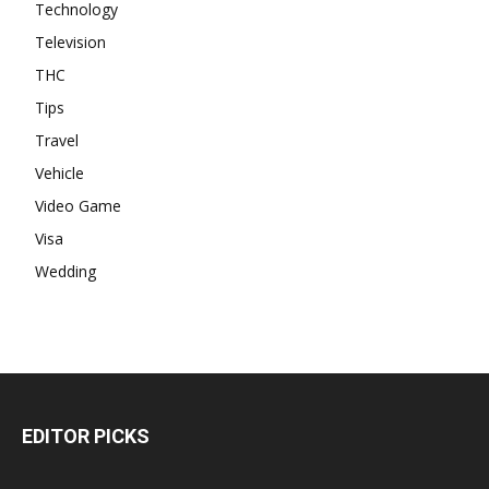
Technology
Television
THC
Tips
Travel
Vehicle
Video Game
Visa
Wedding
EDITOR PICKS