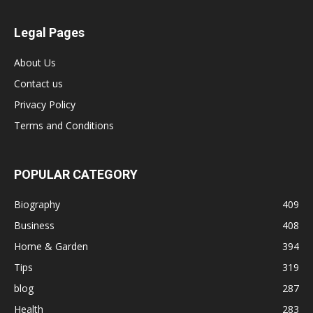
Legal Pages
About Us
Contact us
Privacy Policy
Terms and Conditions
POPULAR CATEGORY
Biography
409
Business
408
Home & Garden
394
Tips
319
blog
287
Health
283