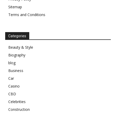
Sitemap
Terms and Conditions
Categories
Beauty & Style
Biography
blog
Business
Car
Casino
CBD
Celebrities
Construction