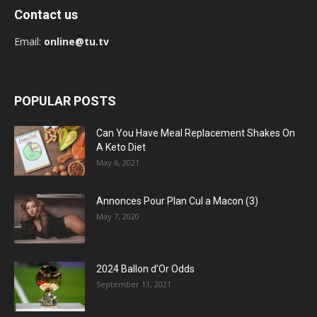
Contact us
Email:
online@tu.tv
POPULAR POSTS
Can You Have Meal Replacement Shakes On
A Keto Diet
May 6, 2021
Annonces Pour Plan Cul a Macon (3)
May 7, 2020
2024 Ballon d’Or Odds
September 11, 2021