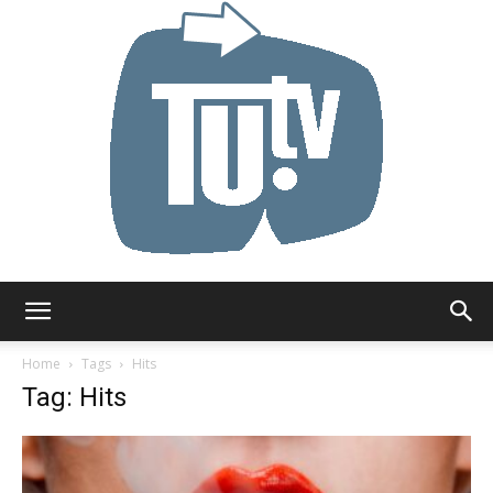
Tu.tv
Home
Tags
Hits
Tag: Hits