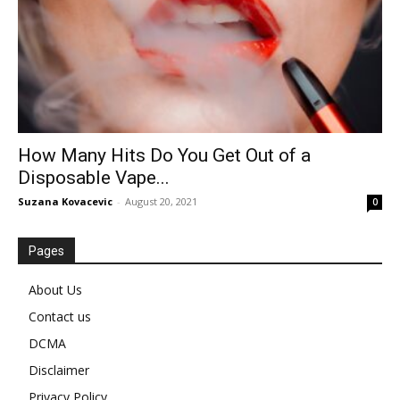
How Many Hits Do You Get Out of a
Disposable Vape...
Suzana Kovacevic
-
August 20, 2021
0
Pages
About Us
Contact us
DCMA
Disclaimer
Privacy Policy