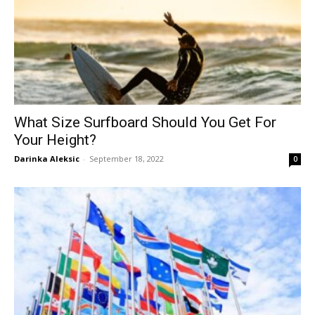
What Size Surfboard Should You Get For
Your Height?
Darinka Aleksic
-
September 18, 2022
0