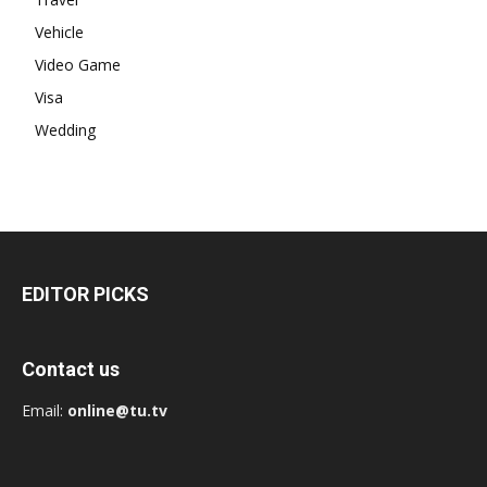
Vehicle
Video Game
Visa
Wedding
EDITOR PICKS
Contact us
Email:
online@tu.tv