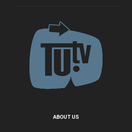
ABOUT US