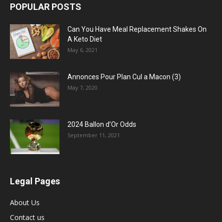
POPULAR POSTS
Can You Have Meal Replacement Shakes On
A Keto Diet
May 6, 2021
Annonces Pour Plan Cul a Macon (3)
May 7, 2020
2024 Ballon d’Or Odds
September 11, 2021
Legal Pages
About Us
Contact us