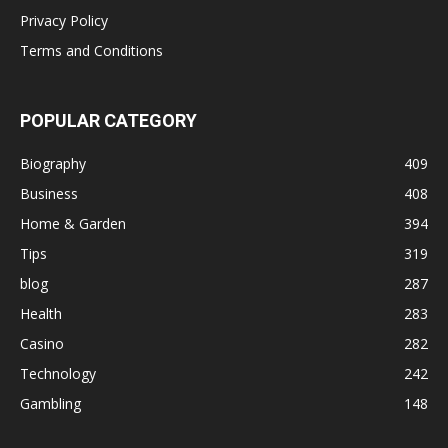
Privacy Policy
Terms and Conditions
POPULAR CATEGORY
Biography
409
Business
408
Home & Garden
394
Tips
319
blog
287
Health
283
Casino
282
Technology
242
Gambling
148