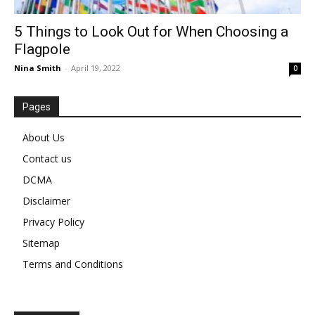
5 Things to Look Out for When Choosing a
Flagpole
Nina Smith
-
April 19, 2022
0
Pages
About Us
Contact us
DCMA
Disclaimer
Privacy Policy
Sitemap
Terms and Conditions