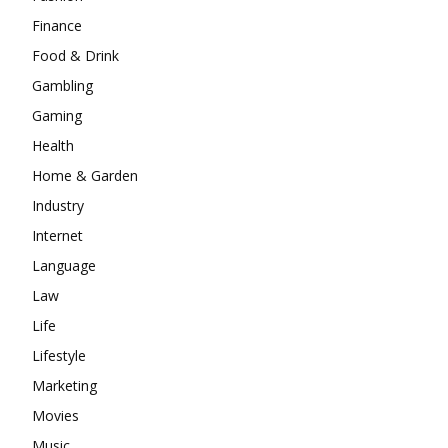
Finance
Food & Drink
Gambling
Gaming
Health
Home & Garden
Industry
Internet
Language
Law
Life
Lifestyle
Marketing
Movies
Music