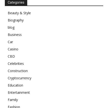
Categories
Beauty & Style
Biography
blog
Business
Car
Casino
CBD
Celebrities
Construction
Cryptocurrency
Education
Entertainment
Family
Fashion