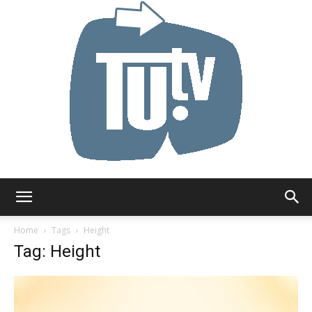
Tu.tv
Home
Tags
Height
Tag: Height