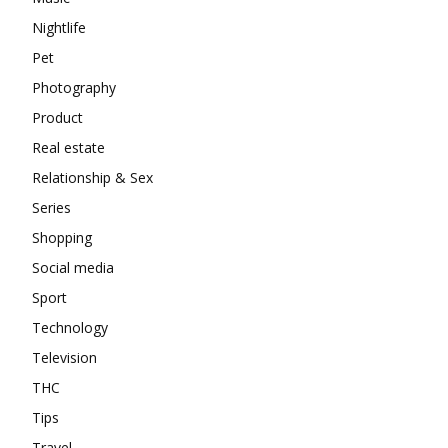
Nightlife
Pet
Photography
Product
Real estate
Relationship & Sex
Series
Shopping
Social media
Sport
Technology
Television
THC
Tips
Travel