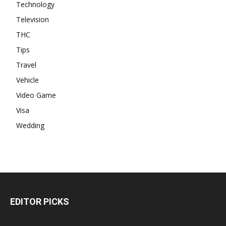
Technology
Television
THC
Tips
Travel
Vehicle
Video Game
Visa
Wedding
EDITOR PICKS