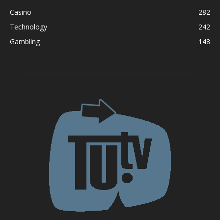
Casino
282
Technology
242
Gambling
148