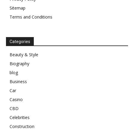
Sitemap
Terms and Conditions
Categories
Beauty & Style
Biography
blog
Business
Car
Casino
CBD
Celebrities
Construction