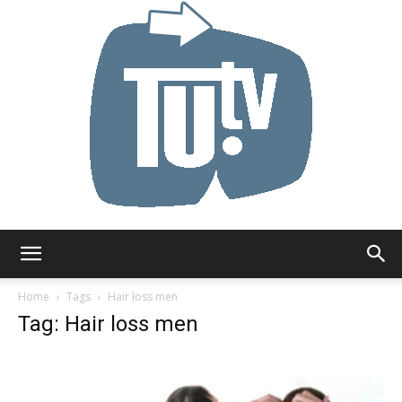
Tu.tv
Home
Tags
Hair loss men
Tag: Hair loss men