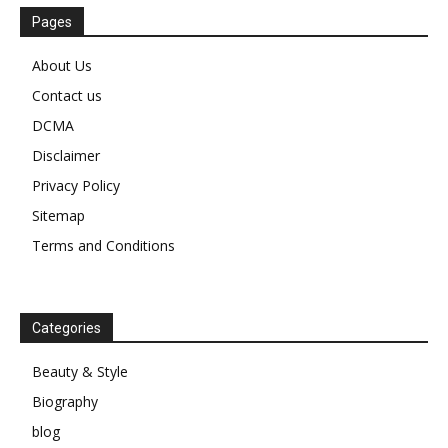
Pages
About Us
Contact us
DCMA
Disclaimer
Privacy Policy
Sitemap
Terms and Conditions
Categories
Beauty & Style
Biography
blog