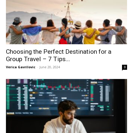
Choosing the Perfect Destination for a
Group Travel – 7 Tips...
Verica Gavrilovic
-
June 20, 2024
0