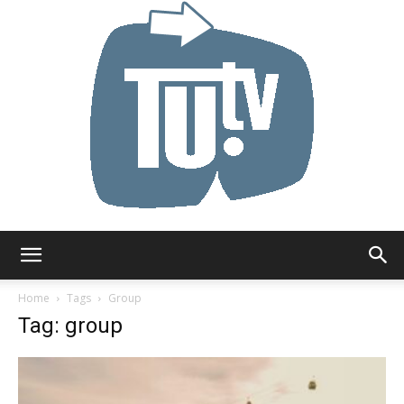
Tu.tv
Home
Tags
Group
Tag: group