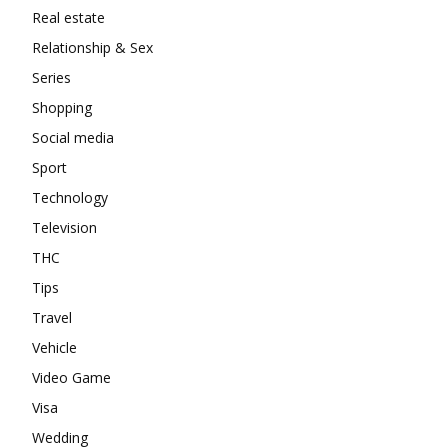
Real estate
Relationship & Sex
Series
Shopping
Social media
Sport
Technology
Television
THC
Tips
Travel
Vehicle
Video Game
Visa
Wedding