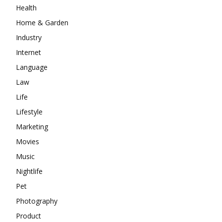
Health
Home & Garden
Industry
Internet
Language
Law
Life
Lifestyle
Marketing
Movies
Music
Nightlife
Pet
Photography
Product