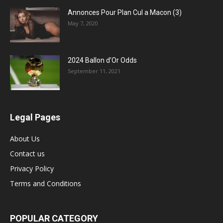
Annonces Pour Plan Cul a Macon (3)
May 7, 2020
2024 Ballon d’Or Odds
September 11, 2021
Legal Pages
About Us
Contact us
Privacy Policy
Terms and Conditions
POPULAR CATEGORY