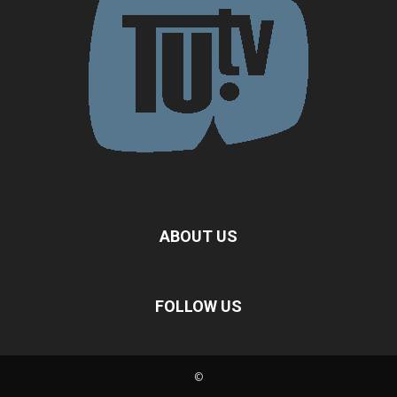
ABOUT US
FOLLOW US
©