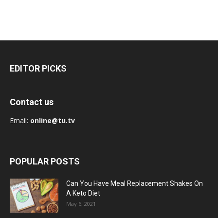
EDITOR PICKS
Contact us
Email:
online@tu.tv
POPULAR POSTS
Can You Have Meal Replacement Shakes On
A Keto Diet
May 6, 2021