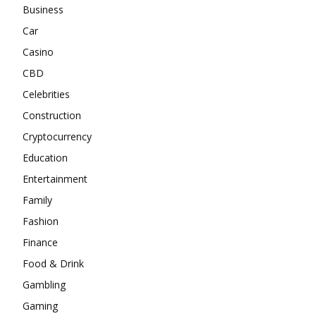
Business
Car
Casino
CBD
Celebrities
Construction
Cryptocurrency
Education
Entertainment
Family
Fashion
Finance
Food & Drink
Gambling
Gaming