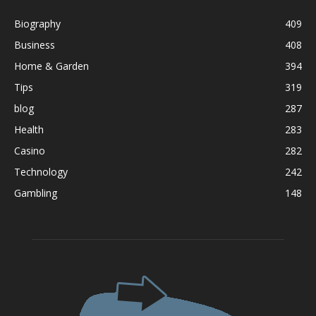
Biography
409
Business
408
Home & Garden
394
Tips
319
blog
287
Health
283
Casino
282
Technology
242
Gambling
148