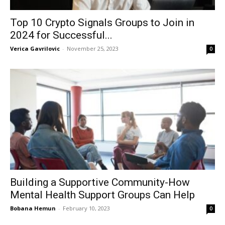
Top 10 Crypto Signals Groups to Join in
2024 for Successful...
Verica Gavrilovic
-
November 25, 2023
0
Building a Supportive Community-How
Mental Health Support Groups Can Help
Bobana Hemun
-
February 10, 2023
0