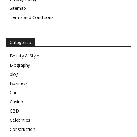
Sitemap
Terms and Conditions
Categories
Beauty & Style
Biography
blog
Business
Car
Casino
CBD
Celebrities
Construction