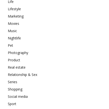
Life
Lifestyle
Marketing
Movies
Music
Nightlife
Pet
Photography
Product
Real estate
Relationship & Sex
Series
Shopping
Social media
Sport