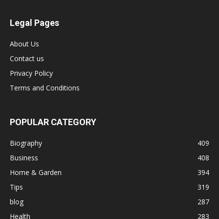
Legal Pages
About Us
Contact us
Privacy Policy
Terms and Conditions
POPULAR CATEGORY
Biography
409
Business
408
Home & Garden
394
Tips
319
blog
287
Health
283