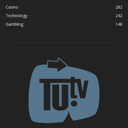
Casino
282
Technology
242
Gambling
148