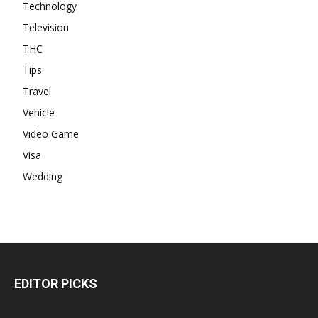
Technology
Television
THC
Tips
Travel
Vehicle
Video Game
Visa
Wedding
EDITOR PICKS