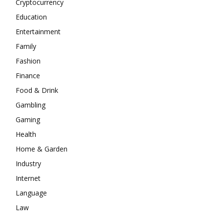
Cryptocurrency
Education
Entertainment
Family
Fashion
Finance
Food & Drink
Gambling
Gaming
Health
Home & Garden
Industry
Internet
Language
Law