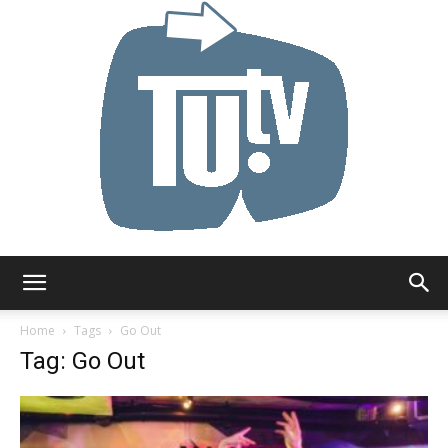
Tu.tv
Home
Tags
Go Out
Tag: Go Out