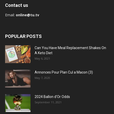
Contact us
Email:
online@tu.tv
POPULAR POSTS
Can You Have Meal Replacement Shakes On
A Keto Diet
May 6, 2021
Annonces Pour Plan Cul a Macon (3)
May 7, 2020
2024 Ballon d’Or Odds
September 11, 2021