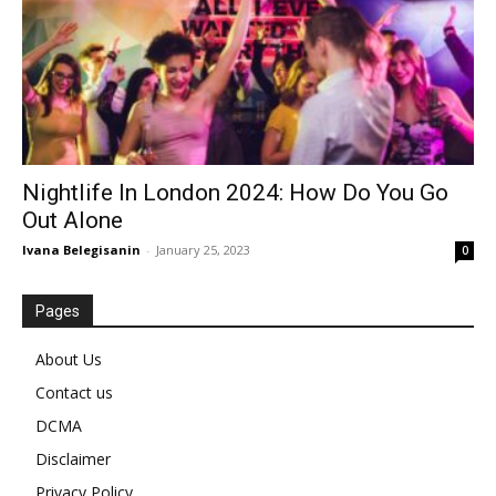
Nightlife In London 2024: How Do You Go
Out Alone
Ivana Belegisanin
-
January 25, 2023
0
Pages
About Us
Contact us
DCMA
Disclaimer
Privacy Policy