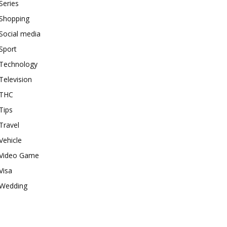
Series
Shopping
Social media
Sport
Technology
Television
THC
Tips
Travel
Vehicle
Video Game
Visa
Wedding