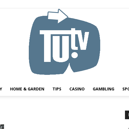
Y
HOME & GARDEN
TIPS
CASINO
GAMBLING
SP
Tu.tv