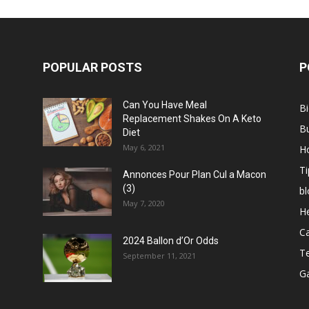
POPULAR POSTS
P
Can You Have Meal
B
Replacement Shakes On A Keto
B
Diet
May 6, 2021
H
Ti
Annonces Pour Plan Cul a Macon
(3)
bl
May 7, 2020
He
C
2024 Ballon d’Or Odds
T
September 11, 2021
G