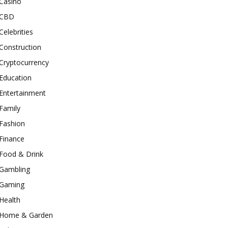
Casino
CBD
Celebrities
Construction
Cryptocurrency
Education
Entertainment
Family
Fashion
Finance
Food & Drink
Gambling
Gaming
Health
Home & Garden