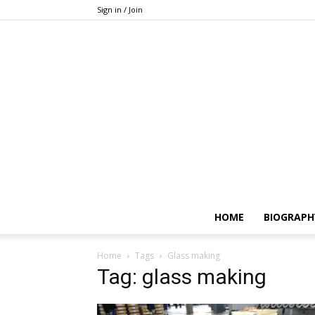
Sign in / Join
HOME
BIOGRAPH
Home
Tags
Glass making
Tag: glass making