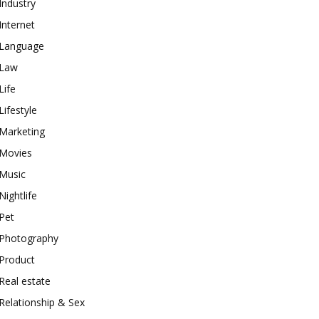
Industry
Internet
Language
Law
Life
Lifestyle
Marketing
Movies
Music
Nightlife
Pet
Photography
Product
Real estate
Relationship & Sex