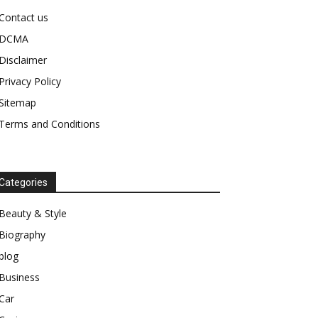
Contact us
DCMA
Disclaimer
Privacy Policy
Sitemap
Terms and Conditions
Categories
Beauty & Style
Biography
blog
Business
Car