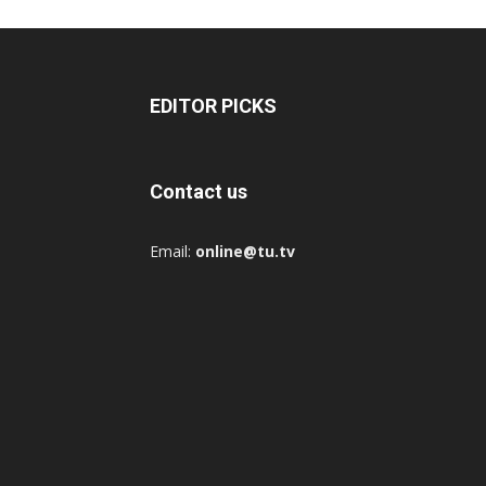
EDITOR PICKS
Contact us
Email:
online@tu.tv