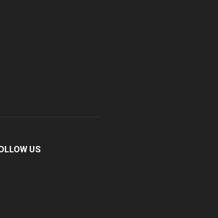
OLLOW US