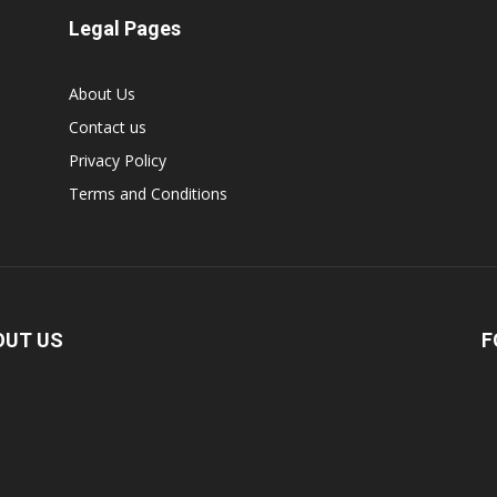
Legal Pages
About Us
Contact us
Privacy Policy
Terms and Conditions
OUT US
F