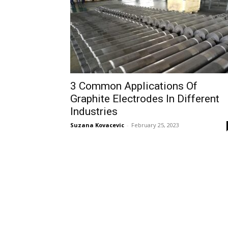
3 Common Applications Of
Graphite Electrodes In Different
Industries
Suzana Kovacevic
-
February 25, 2023