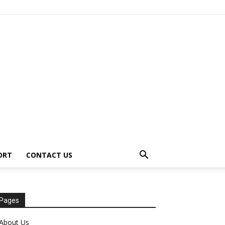
ORT
CONTACT US
Pages
About Us