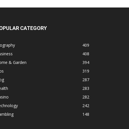
OPULAR CATEGORY
iography
409
usiness
408
ome & Garden
394
ps
319
og
287
alth
283
asino
282
echnology
242
ambling
148