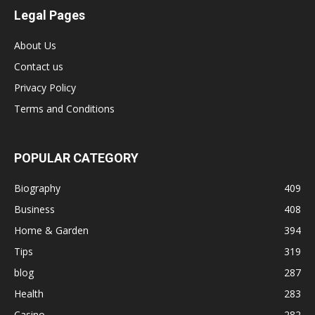
Legal Pages
About Us
Contact us
Privacy Policy
Terms and Conditions
POPULAR CATEGORY
Biography
409
Business
408
Home & Garden
394
Tips
319
blog
287
Health
283
Casino
282