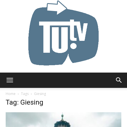
Tu.tv
Home
Tags
Giesing
Tag: Giesing