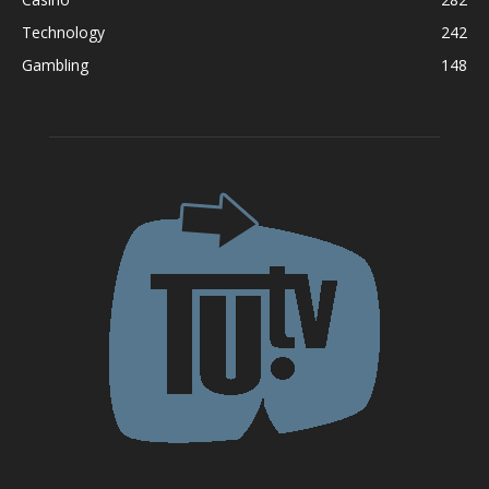
Technology
242
Gambling
148