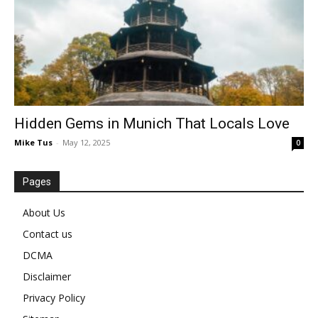
Hidden Gems in Munich That Locals Love
Mike Tus
-
May 12, 2025
0
Pages
About Us
Contact us
DCMA
Disclaimer
Privacy Policy