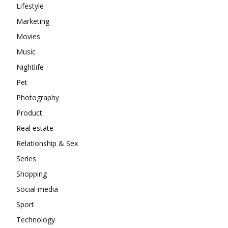
Lifestyle
Marketing
Movies
Music
Nightlife
Pet
Photography
Product
Real estate
Relationship & Sex
Series
Shopping
Social media
Sport
Technology