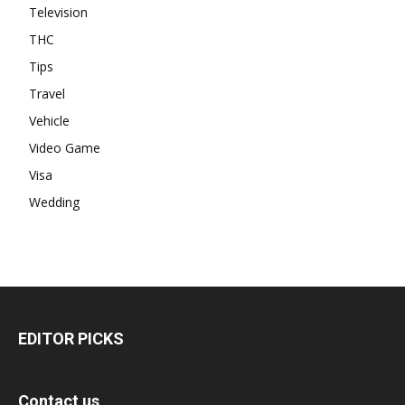
Television
THC
Tips
Travel
Vehicle
Video Game
Visa
Wedding
EDITOR PICKS
Contact us