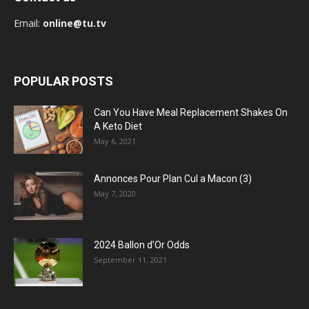
Email:
online@tu.tv
POPULAR POSTS
Can You Have Meal Replacement Shakes On
A Keto Diet
May 6, 2021
Annonces Pour Plan Cul a Macon (3)
May 7, 2020
2024 Ballon d’Or Odds
September 11, 2021