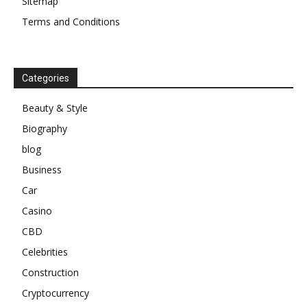
Sitemap
Terms and Conditions
Categories
Beauty & Style
Biography
blog
Business
Car
Casino
CBD
Celebrities
Construction
Cryptocurrency