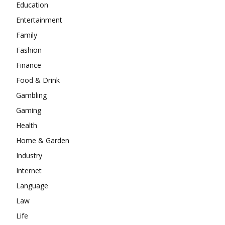
Education
Entertainment
Family
Fashion
Finance
Food & Drink
Gambling
Gaming
Health
Home & Garden
Industry
Internet
Language
Law
Life