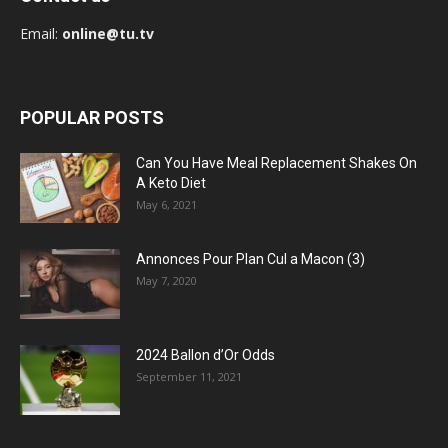
Email:
online@tu.tv
POPULAR POSTS
Can You Have Meal Replacement Shakes On
A Keto Diet
May 6, 2021
Annonces Pour Plan Cul a Macon (3)
May 7, 2020
2024 Ballon d’Or Odds
September 11, 2021