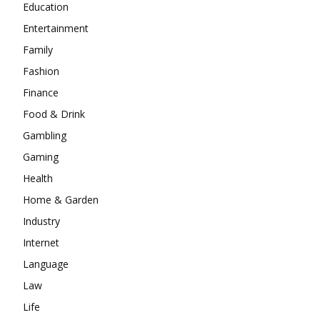
Education
Entertainment
Family
Fashion
Finance
Food & Drink
Gambling
Gaming
Health
Home & Garden
Industry
Internet
Language
Law
Life