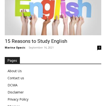
15 Reasons to Study English
Marina Opacic
-
September 16, 2021
0
Pages
About Us
Contact us
DCMA
Disclaimer
Privacy Policy