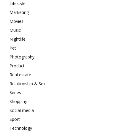
Lifestyle
Marketing
Movies
Music
Nightlife
Pet
Photography
Product
Real estate
Relationship & Sex
Series
Shopping
Social media
Sport
Technology