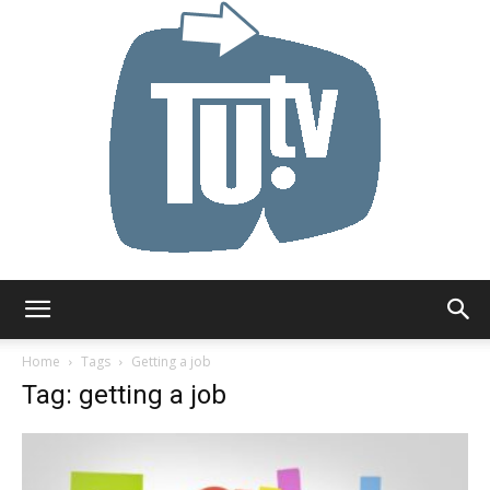
Tu.tv
Home
Tags
Getting a job
Tag: getting a job