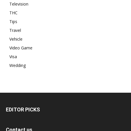
Television
THC
Tips
Travel
Vehicle
Video Game
Visa
Wedding
EDITOR PICKS
Contact us