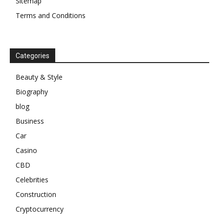
Sitemap
Terms and Conditions
Categories
Beauty & Style
Biography
blog
Business
Car
Casino
CBD
Celebrities
Construction
Cryptocurrency