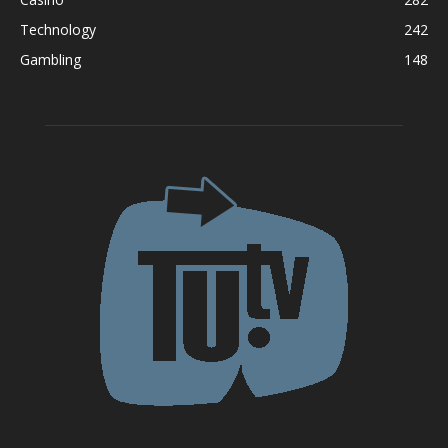
Technology
242
Gambling
148