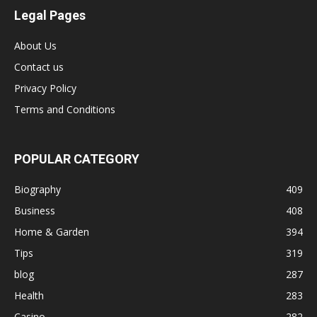
Legal Pages
About Us
Contact us
Privacy Policy
Terms and Conditions
POPULAR CATEGORY
Biography
409
Business
408
Home & Garden
394
Tips
319
blog
287
Health
283
Casino
282