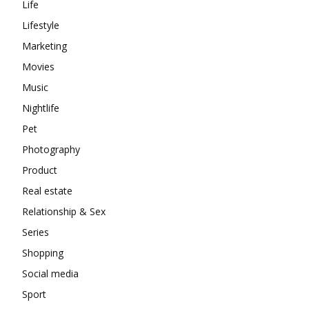
Life
Lifestyle
Marketing
Movies
Music
Nightlife
Pet
Photography
Product
Real estate
Relationship & Sex
Series
Shopping
Social media
Sport