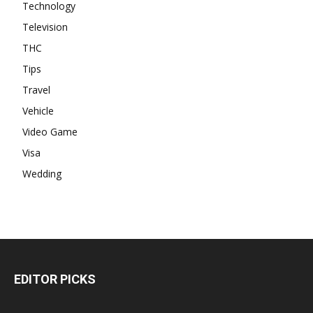
Technology
Television
THC
Tips
Travel
Vehicle
Video Game
Visa
Wedding
EDITOR PICKS