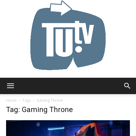
Tu.tv
Home
Tags
Gaming Throne
Tag: Gaming Throne