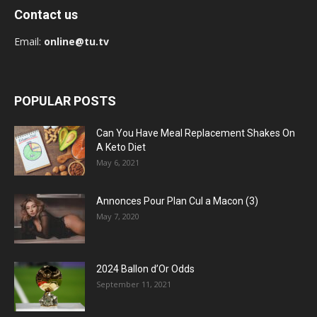
Contact us
Email:
online@tu.tv
POPULAR POSTS
Can You Have Meal Replacement Shakes On
A Keto Diet
May 6, 2021
Annonces Pour Plan Cul a Macon (3)
May 7, 2020
2024 Ballon d’Or Odds
September 11, 2021