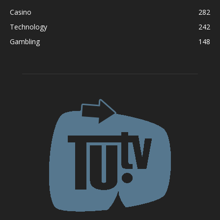
Casino
282
Technology
242
Gambling
148