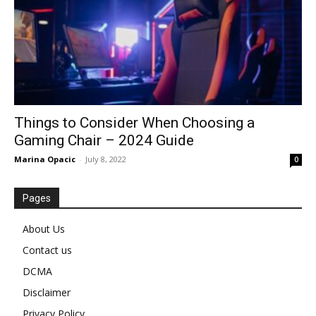
Things to Consider When Choosing a
Gaming Chair – 2024 Guide
Marina Opacic
-
July 8, 2022
0
Pages
About Us
Contact us
DCMA
Disclaimer
Privacy Policy