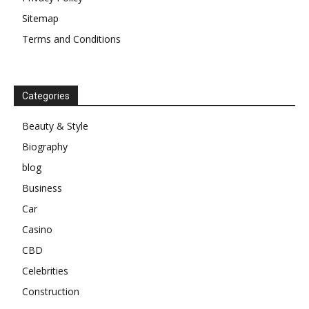
Sitemap
Terms and Conditions
Categories
Beauty & Style
Biography
blog
Business
Car
Casino
CBD
Celebrities
Construction