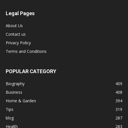
Legal Pages
About Us
Contact us
Privacy Policy
Terms and Conditions
POPULAR CATEGORY
Biography
409
Business
408
Home & Garden
394
Tips
319
blog
287
Health
283