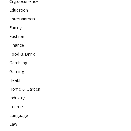
Cryptocurrency
Education
Entertainment
Family
Fashion
Finance
Food & Drink
Gambling
Gaming
Health
Home & Garden
Industry
Internet
Language
Law