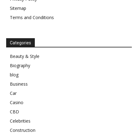
Sitemap
Terms and Conditions
Categories
Beauty & Style
Biography
blog
Business
Car
Casino
CBD
Celebrities
Construction