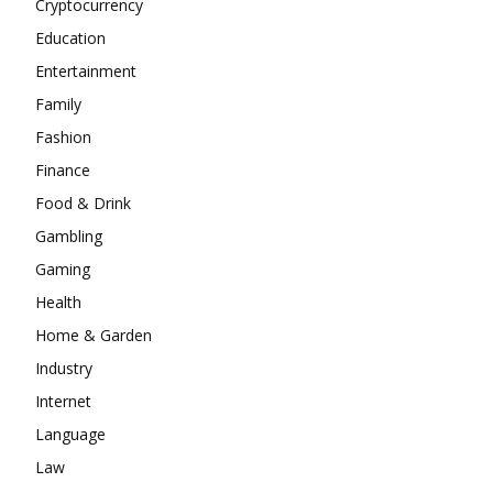
Cryptocurrency
Education
Entertainment
Family
Fashion
Finance
Food & Drink
Gambling
Gaming
Health
Home & Garden
Industry
Internet
Language
Law