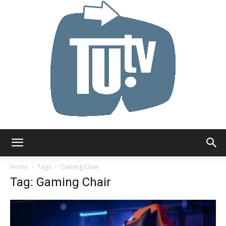
Tu.tv
Home
Tags
Gaming Chair
Tag: Gaming Chair