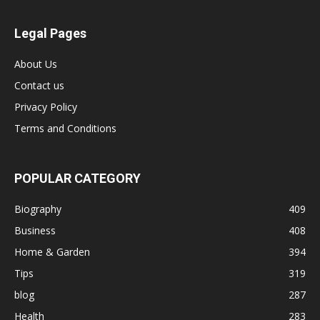
Legal Pages
About Us
Contact us
Privacy Policy
Terms and Conditions
POPULAR CATEGORY
Biography
409
Business
408
Home & Garden
394
Tips
319
blog
287
Health
283