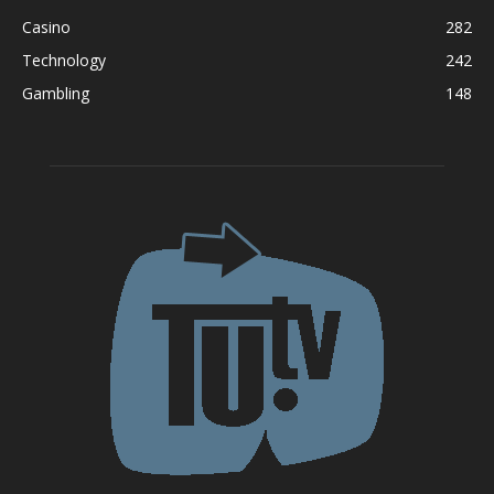
Casino
282
Technology
242
Gambling
148