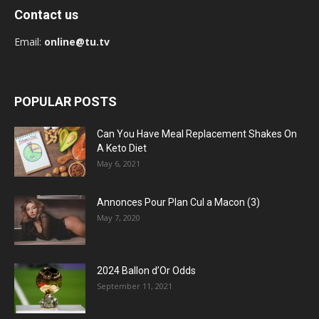
Contact us
Email:
online@tu.tv
POPULAR POSTS
Can You Have Meal Replacement Shakes On
A Keto Diet
May 6, 2021
Annonces Pour Plan Cul a Macon (3)
May 7, 2020
2024 Ballon d’Or Odds
September 11, 2021