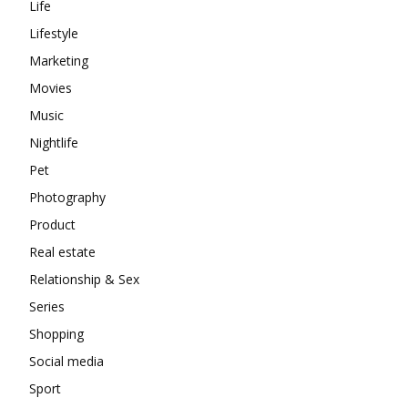
Life
Lifestyle
Marketing
Movies
Music
Nightlife
Pet
Photography
Product
Real estate
Relationship & Sex
Series
Shopping
Social media
Sport