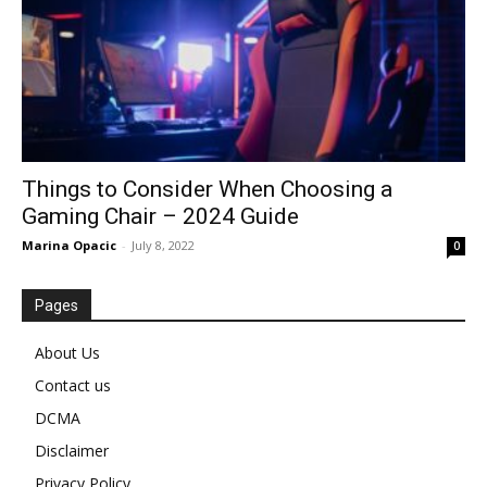
Things to Consider When Choosing a
Gaming Chair – 2024 Guide
Marina Opacic
-
July 8, 2022
0
Pages
About Us
Contact us
DCMA
Disclaimer
Privacy Policy