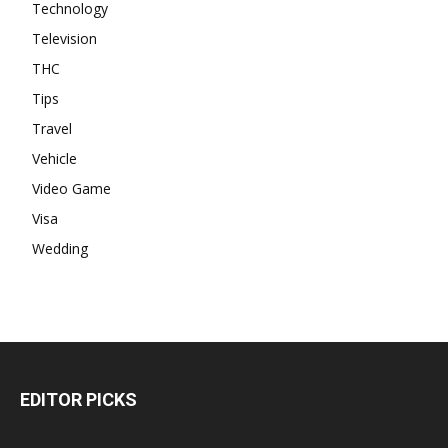
Technology
Television
THC
Tips
Travel
Vehicle
Video Game
Visa
Wedding
EDITOR PICKS