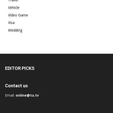
Vehicle
Video Game
Visa
Wedding
EDITOR PICKS
Contact us
Email:
online@tu.tv