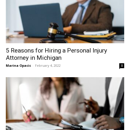
5 Reasons for Hiring a Personal Injury
Attorney in Michigan
Marina Opacic
-
February 4, 2022
0