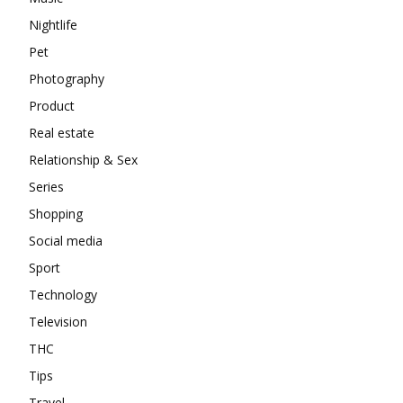
Nightlife
Pet
Photography
Product
Real estate
Relationship & Sex
Series
Shopping
Social media
Sport
Technology
Television
THC
Tips
Travel