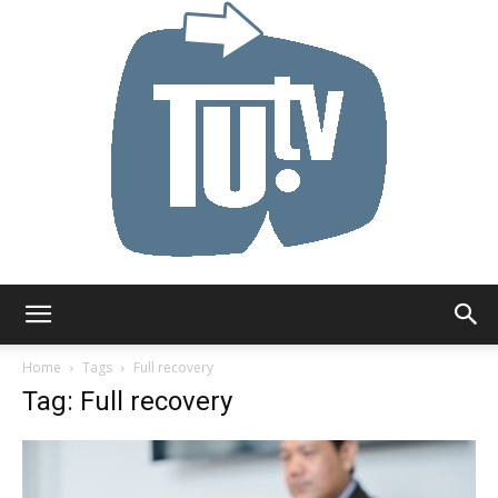
Tu.tv
Home
Tags
Full recovery
Tag: Full recovery