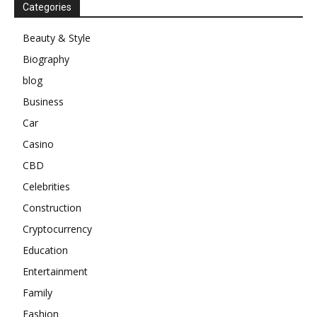
Categories
Beauty & Style
Biography
blog
Business
Car
Casino
CBD
Celebrities
Construction
Cryptocurrency
Education
Entertainment
Family
Fashion