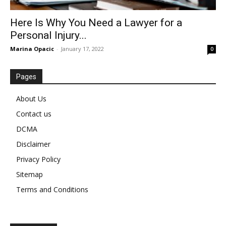
Here Is Why You Need a Lawyer for a
Personal Injury...
Marina Opacic
-
January 17, 2022
0
Pages
About Us
Contact us
DCMA
Disclaimer
Privacy Policy
Sitemap
Terms and Conditions