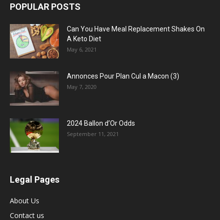
POPULAR POSTS
Can You Have Meal Replacement Shakes On
A Keto Diet
May 6, 2021
Annonces Pour Plan Cul a Macon (3)
May 7, 2020
2024 Ballon d’Or Odds
September 11, 2021
Legal Pages
About Us
Contact us