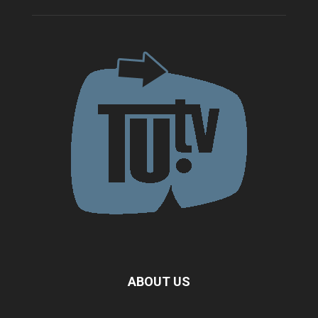
ABOUT US