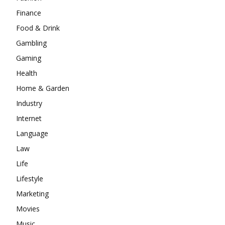
Finance
Food & Drink
Gambling
Gaming
Health
Home & Garden
Industry
Internet
Language
Law
Life
Lifestyle
Marketing
Movies
Music