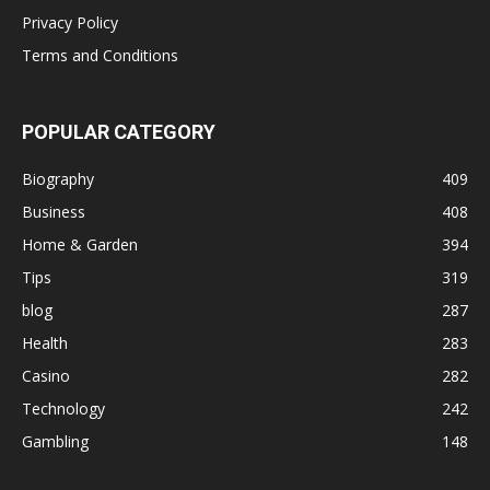
Privacy Policy
Terms and Conditions
POPULAR CATEGORY
Biography
409
Business
408
Home & Garden
394
Tips
319
blog
287
Health
283
Casino
282
Technology
242
Gambling
148