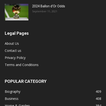
2024 Ballon d’Or Odds
September 11, 2021
Legal Pages
About Us
Contact us
Privacy Policy
Terms and Conditions
POPULAR CATEGORY
Biography
409
Business
408
Home & Garden
394