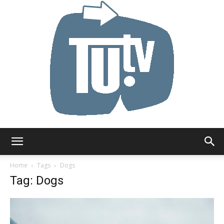
Tu.tv
Home
Tags
Dogs
Tag: Dogs