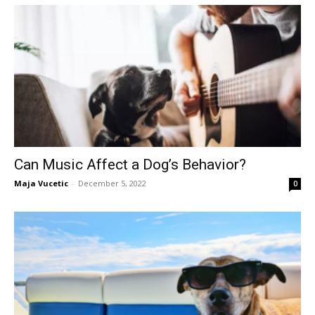
Can Music Affect a Dog’s Behavior?
Maja Vucetic
-
December 5, 2022
0