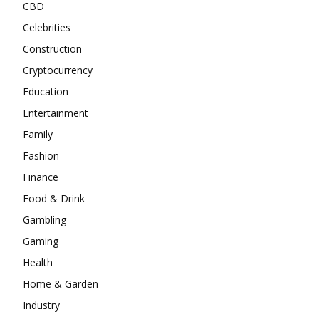
CBD
Celebrities
Construction
Cryptocurrency
Education
Entertainment
Family
Fashion
Finance
Food & Drink
Gambling
Gaming
Health
Home & Garden
Industry