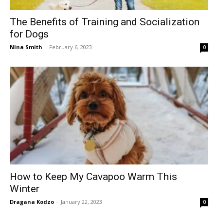
The Benefits of Training and Socialization
for Dogs
Nina Smith
-
February 6, 2023
0
How to Keep My Cavapoo Warm This
Winter
Dragana Kodzo
-
January 22, 2023
0