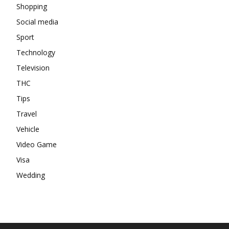
Shopping
Social media
Sport
Technology
Television
THC
Tips
Travel
Vehicle
Video Game
Visa
Wedding