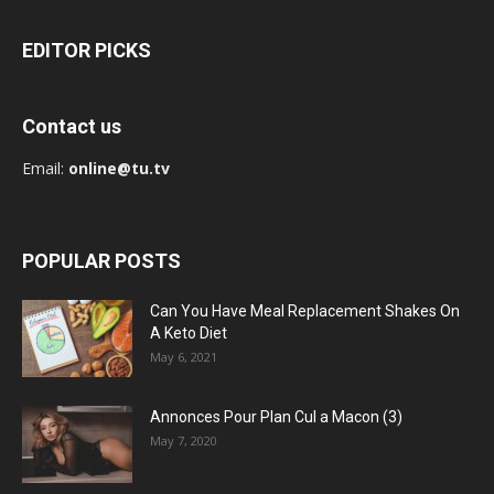
EDITOR PICKS
Contact us
Email:
online@tu.tv
POPULAR POSTS
Can You Have Meal Replacement Shakes On
A Keto Diet
May 6, 2021
Annonces Pour Plan Cul a Macon (3)
May 7, 2020