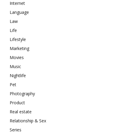
Internet
Language
Law
Life
Lifestyle
Marketing
Movies
Music
Nightlife
Pet
Photography
Product
Real estate
Relationship & Sex
Series