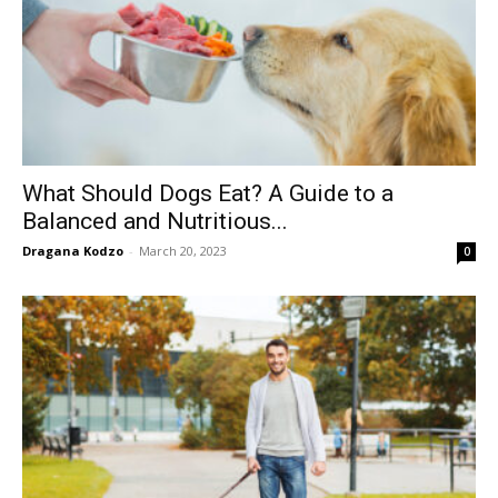
What Should Dogs Eat? A Guide to a
Balanced and Nutritious...
Dragana Kodzo
-
March 20, 2023
0