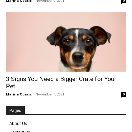
Marina Opacic
-
November 9, 2021
0
3 Signs You Need a Bigger Crate for Your
Pet
Marina Opacic
-
November 4, 2021
0
Pages
About Us