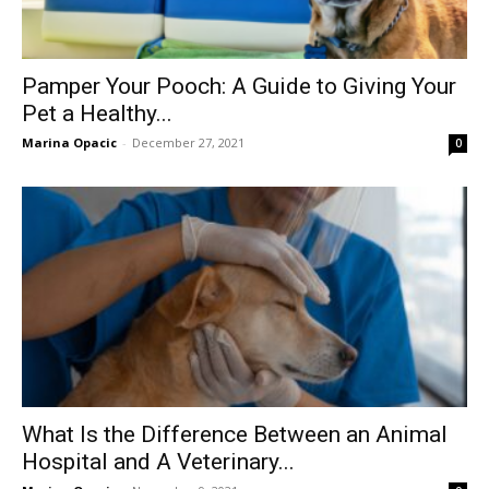
Pamper Your Pooch: A Guide to Giving Your
Pet a Healthy...
Marina Opacic
-
December 27, 2021
0
What Is the Difference Between an Animal
Hospital and A Veterinary...