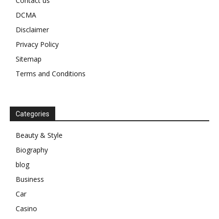
Contact us
DCMA
Disclaimer
Privacy Policy
Sitemap
Terms and Conditions
Categories
Beauty & Style
Biography
blog
Business
Car
Casino