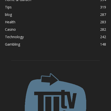
Tips
319
blog
287
Health
283
Casino
282
Technology
242
Gambling
148