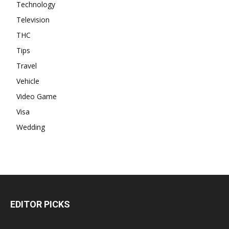
Technology
Television
THC
Tips
Travel
Vehicle
Video Game
Visa
Wedding
EDITOR PICKS