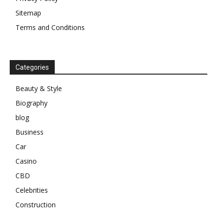
Sitemap
Terms and Conditions
Categories
Beauty & Style
Biography
blog
Business
Car
Casino
CBD
Celebrities
Construction