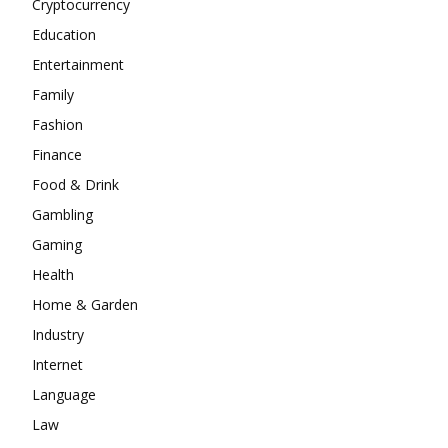
Cryptocurrency
Education
Entertainment
Family
Fashion
Finance
Food & Drink
Gambling
Gaming
Health
Home & Garden
Industry
Internet
Language
Law