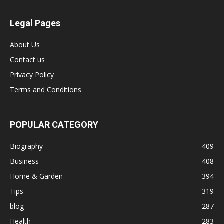
Legal Pages
About Us
Contact us
Privacy Policy
Terms and Conditions
POPULAR CATEGORY
Biography
409
Business
408
Home & Garden
394
Tips
319
blog
287
Health
283