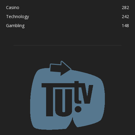
Casino
282
Technology
242
Gambling
148