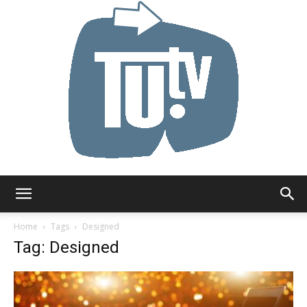
Tu.tv
Home
Tags
Designed
Tag: Designed