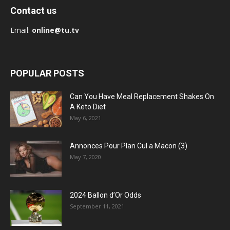
Contact us
Email:
online@tu.tv
POPULAR POSTS
Can You Have Meal Replacement Shakes On
A Keto Diet
May 6, 2021
Annonces Pour Plan Cul a Macon (3)
May 7, 2020
2024 Ballon d’Or Odds
September 11, 2021