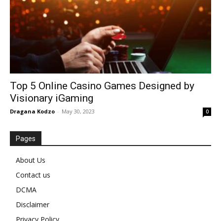
Top 5 Online Casino Games Designed by
Visionary iGaming
Dragana Kodzo
-
May 30, 2023
0
Pages
About Us
Contact us
DCMA
Disclaimer
Privacy Policy