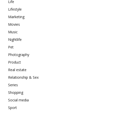
Life
Lifestyle
Marketing
Movies
Music
Nightlife
Pet
Photography
Product
Real estate
Relationship & Sex
Series
Shopping
Social media
Sport