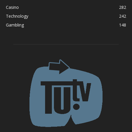
Casino
282
Technology
242
Gambling
148