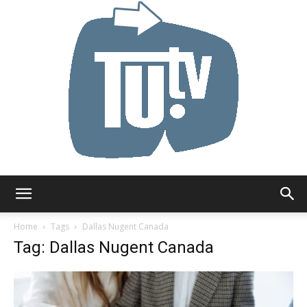
Tu.tv
Home
Tags
Dallas Nugent Canada
Tag: Dallas Nugent Canada