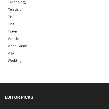
Technology
Television
THC
Tips
Travel
Vehicle
Video Game
Visa
Wedding
EDITOR PICKS