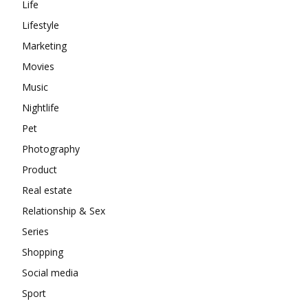
Life
Lifestyle
Marketing
Movies
Music
Nightlife
Pet
Photography
Product
Real estate
Relationship & Sex
Series
Shopping
Social media
Sport