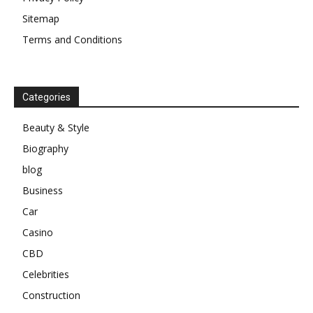
Sitemap
Terms and Conditions
Categories
Beauty & Style
Biography
blog
Business
Car
Casino
CBD
Celebrities
Construction