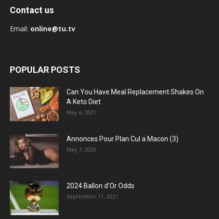
Contact us
Email:
online@tu.tv
POPULAR POSTS
Can You Have Meal Replacement Shakes On
A Keto Diet
May 6, 2021
Annonces Pour Plan Cul a Macon (3)
May 7, 2020
2024 Ballon d’Or Odds
September 11, 2021