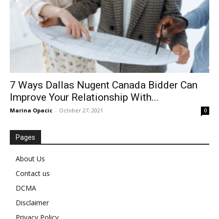
7 Ways Dallas Nugent Canada Bidder Can
Improve Your Relationship With...
Marina Opacic
-
October 27, 2021
0
Pages
About Us
Contact us
DCMA
Disclaimer
Privacy Policy