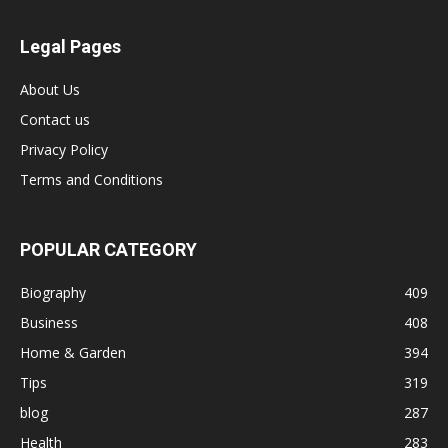
Legal Pages
About Us
Contact us
Privacy Policy
Terms and Conditions
POPULAR CATEGORY
Biography
409
Business
408
Home & Garden
394
Tips
319
blog
287
Health
283