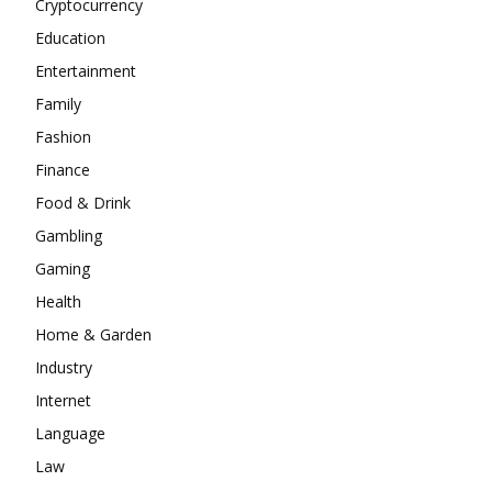
Cryptocurrency
Education
Entertainment
Family
Fashion
Finance
Food & Drink
Gambling
Gaming
Health
Home & Garden
Industry
Internet
Language
Law