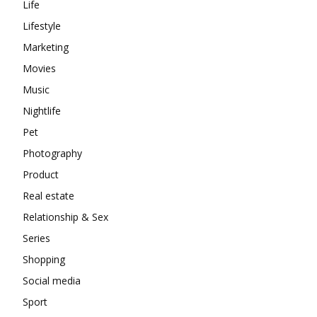
Life
Lifestyle
Marketing
Movies
Music
Nightlife
Pet
Photography
Product
Real estate
Relationship & Sex
Series
Shopping
Social media
Sport