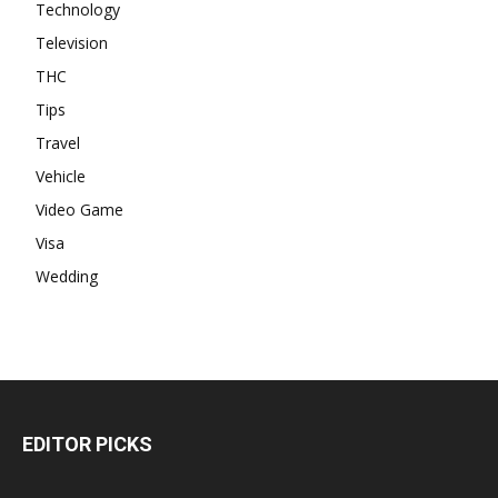
Technology
Television
THC
Tips
Travel
Vehicle
Video Game
Visa
Wedding
EDITOR PICKS