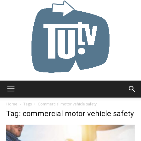
Tu.tv
Home
Tags
Commercial motor vehicle safety
Tag: commercial motor vehicle safety