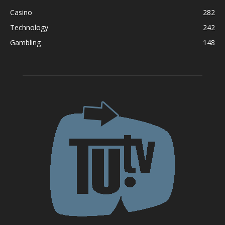
Casino
282
Technology
242
Gambling
148