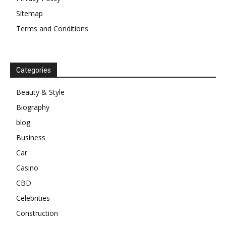
Sitemap
Terms and Conditions
Categories
Beauty & Style
Biography
blog
Business
Car
Casino
CBD
Celebrities
Construction