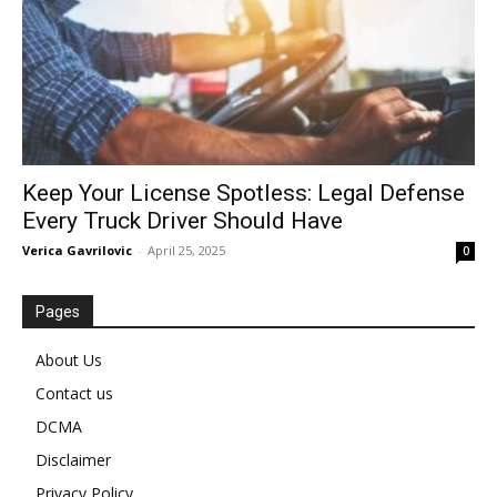
Keep Your License Spotless: Legal Defense
Every Truck Driver Should Have
Verica Gavrilovic
-
April 25, 2025
0
Pages
About Us
Contact us
DCMA
Disclaimer
Privacy Policy