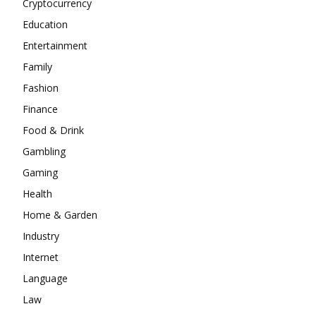
Cryptocurrency
Education
Entertainment
Family
Fashion
Finance
Food & Drink
Gambling
Gaming
Health
Home & Garden
Industry
Internet
Language
Law