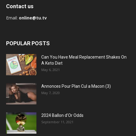
Contact us
Email:
online@tu.tv
POPULAR POSTS
Can You Have Meal Replacement Shakes On
A Keto Diet
May 6, 2021
Annonces Pour Plan Cul a Macon (3)
May 7, 2020
2024 Ballon d’Or Odds
September 11, 2021