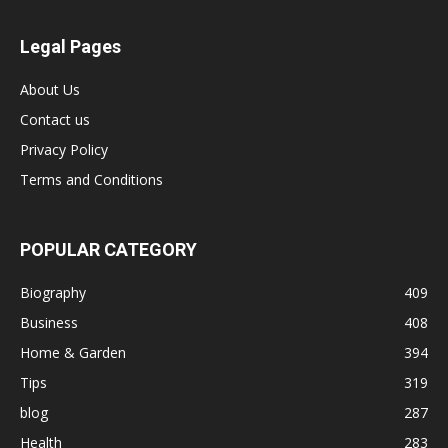
Legal Pages
About Us
Contact us
Privacy Policy
Terms and Conditions
POPULAR CATEGORY
Biography
409
Business
408
Home & Garden
394
Tips
319
blog
287
Health
283