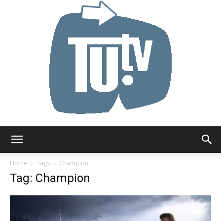
Tu.tv
Home
Tags
Champion
Tag: Champion