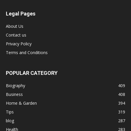
Legal Pages
About Us
Contact us
Privacy Policy
Terms and Conditions
POPULAR CATEGORY
Biography
409
Business
408
Home & Garden
394
Tips
319
blog
287
Health
283