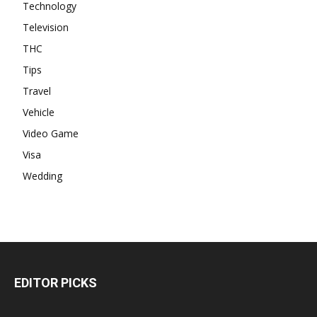
Technology
Television
THC
Tips
Travel
Vehicle
Video Game
Visa
Wedding
EDITOR PICKS