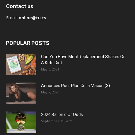
Contact us
Email:
online@tu.tv
POPULAR POSTS
Can You Have Meal Replacement Shakes On
A Keto Diet
May 6, 2021
Annonces Pour Plan Cul a Macon (3)
May 7, 2020
2024 Ballon d’Or Odds
September 11, 2021