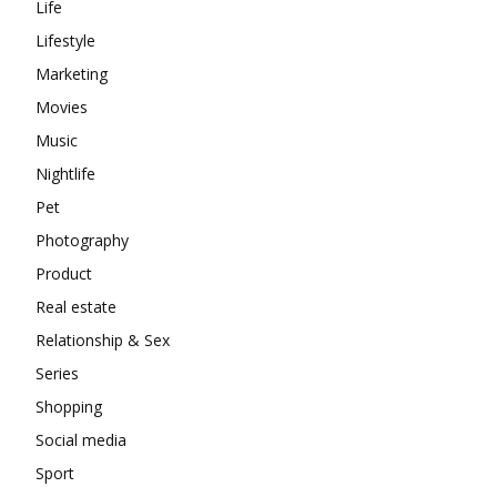
Life
Lifestyle
Marketing
Movies
Music
Nightlife
Pet
Photography
Product
Real estate
Relationship & Sex
Series
Shopping
Social media
Sport