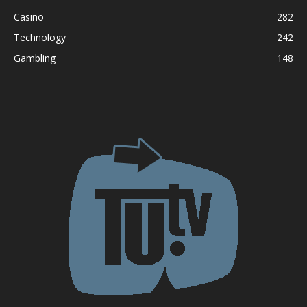
Casino
282
Technology
242
Gambling
148