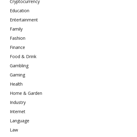
Cryptocurrency
Education
Entertainment
Family
Fashion
Finance
Food & Drink
Gambling
Gaming
Health
Home & Garden
Industry
Internet
Language
Law