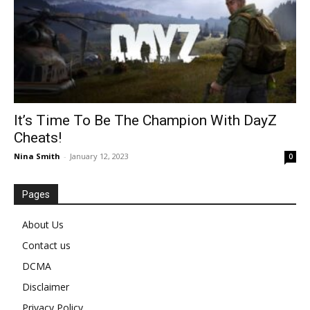
It’s Time To Be The Champion With DayZ
Cheats!
Nina Smith
-
January 12, 2023
0
Pages
About Us
Contact us
DCMA
Disclaimer
Privacy Policy