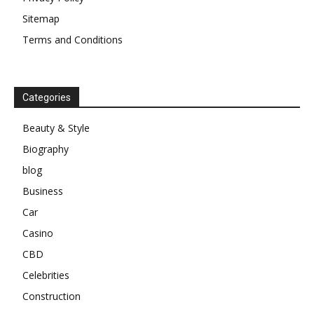
Sitemap
Terms and Conditions
Categories
Beauty & Style
Biography
blog
Business
Car
Casino
CBD
Celebrities
Construction