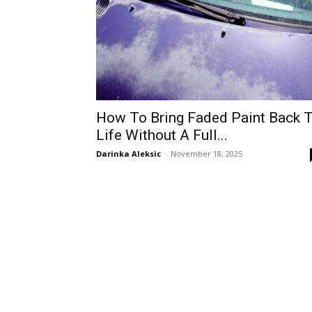
How To Bring Faded Paint Back 
Life Without A Full...
Darinka Aleksic
-
November 18, 2025