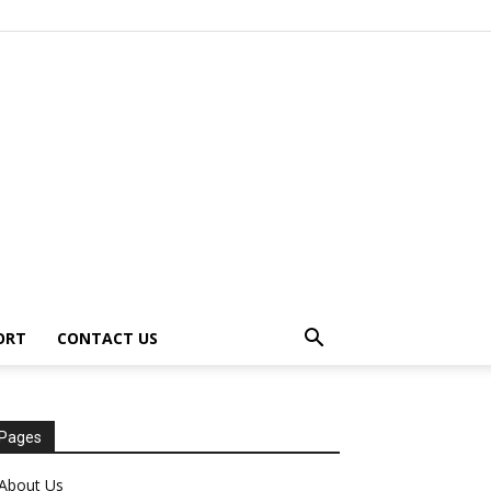
ORT
CONTACT US
Pages
About Us