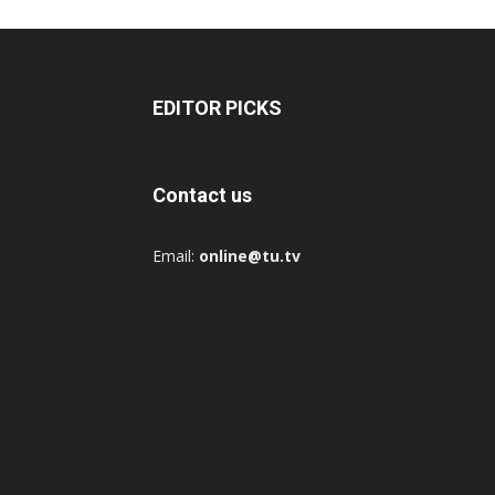
EDITOR PICKS
Contact us
Email:
online@tu.tv