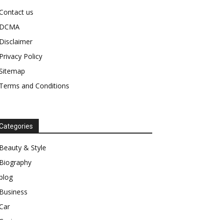
Contact us
DCMA
Disclaimer
Privacy Policy
Sitemap
Terms and Conditions
Categories
Beauty & Style
Biography
blog
Business
Car