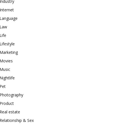
Industry
Internet
Language
Law
Life
Lifestyle
Marketing
Movies
Music
Nightlife
Pet
Photography
Product
Real estate
Relationship & Sex