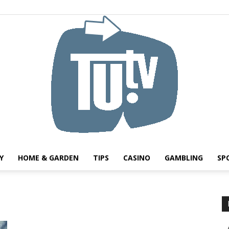
Y
HOME & GARDEN
TIPS
CASINO
GAMBLING
SP
Tu.tv