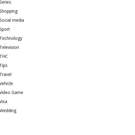
Series
Shopping
Social media
Sport
Technology
Television
THC
Tips
Travel
Vehicle
Video Game
Visa
Wedding