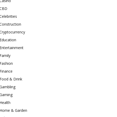
Casino
CBD
Celebrities
Construction
Cryptocurrency
Education
Entertainment
Family
Fashion
Finance
Food & Drink
Gambling
Gaming
Health
Home & Garden