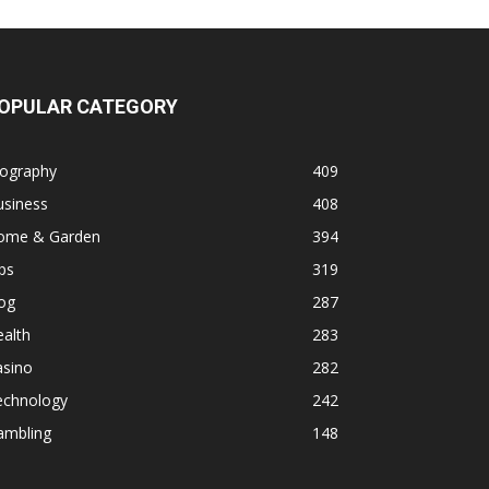
OPULAR CATEGORY
iography
409
usiness
408
ome & Garden
394
ps
319
og
287
alth
283
asino
282
echnology
242
ambling
148