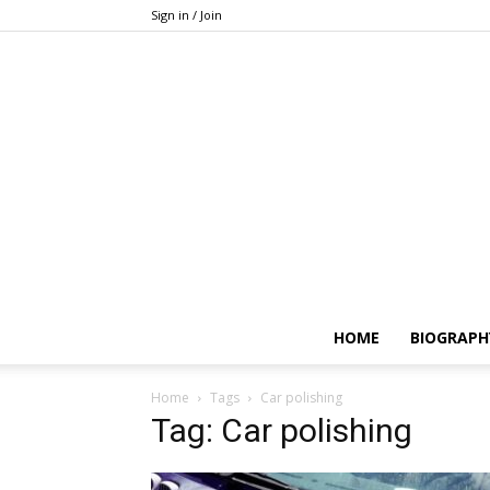
Sign in / Join
HOME
BIOGRAPH
Home
Tags
Car polishing
Tag: Car polishing