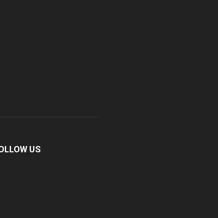
OLLOW US