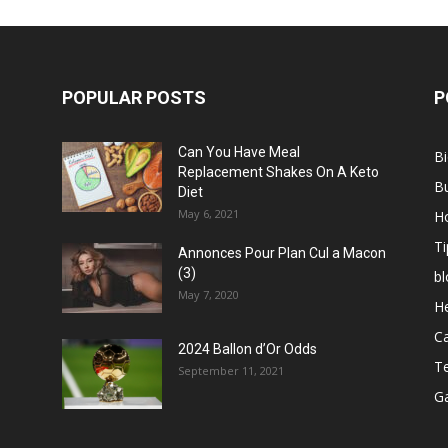
POPULAR POSTS
P
Can You Have Meal
B
Replacement Shakes On A Keto
B
Diet
May 6, 2021
H
Ti
Annonces Pour Plan Cul a Macon
(3)
bl
May 7, 2020
He
C
2024 Ballon d’Or Odds
T
September 11, 2021
G