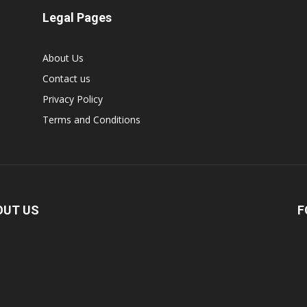
Legal Pages
About Us
Contact us
Privacy Policy
Terms and Conditions
OUT US
F