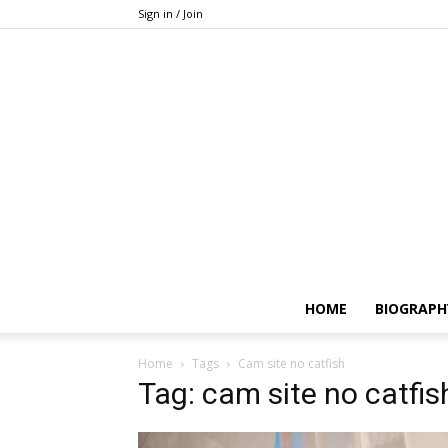
Sign in / Join
HOME
BIOGRAPH
Home
Tags
Cam site no catfish
Tag: cam site no catfis