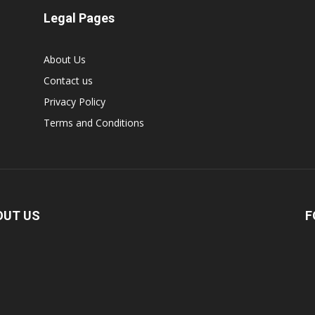
Legal Pages
About Us
Contact us
Privacy Policy
Terms and Conditions
OUT US
F