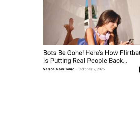
Bots Be Gone! Here’s How Flirtba
Is Putting Real People Back...
Verica Gavrilovic
-
October 7, 2025