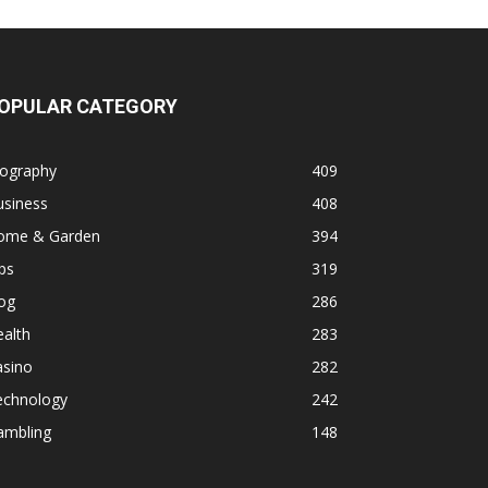
OPULAR CATEGORY
iography
409
usiness
408
ome & Garden
394
ps
319
og
286
alth
283
asino
282
echnology
242
ambling
148