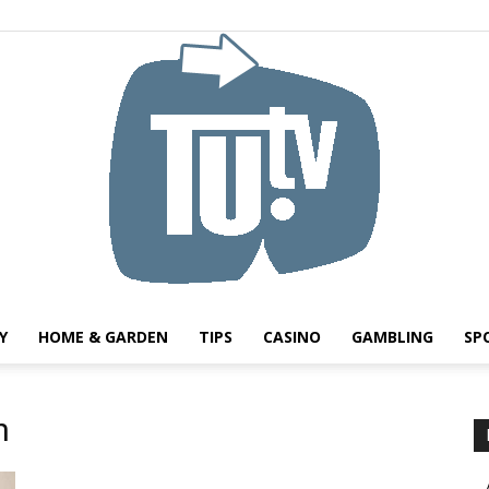
Y
HOME & GARDEN
TIPS
CASINO
GAMBLING
SP
Tu.tv
h