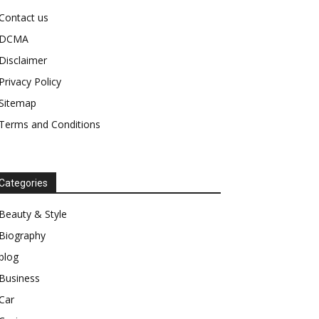
Contact us
DCMA
Disclaimer
Privacy Policy
Sitemap
Terms and Conditions
Categories
Beauty & Style
Biography
blog
Business
Car