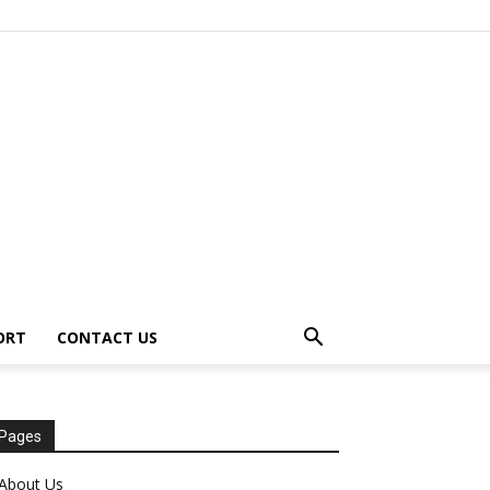
ORT
CONTACT US
Pages
About Us