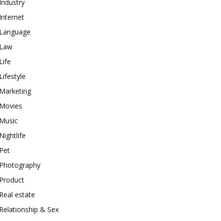
Industry
Internet
Language
Law
Life
Lifestyle
Marketing
Movies
Music
Nightlife
Pet
Photography
Product
Real estate
Relationship & Sex