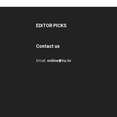
EDITOR PICKS
Contact us
Email:
online@tu.tv