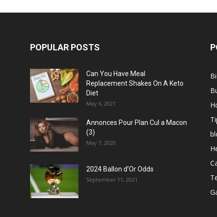
POPULAR POSTS
P
Can You Have Meal
B
Replacement Shakes On A Keto
B
Diet
May 6, 2021
H
Ti
Annonces Pour Plan Cul a Macon
(3)
bl
May 7, 2020
He
C
2024 Ballon d’Or Odds
T
September 11, 2021
G