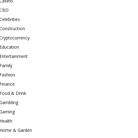
Casino
CBD
Celebrities
Construction
Cryptocurrency
Education
Entertainment
Family
Fashion
Finance
Food & Drink
Gambling
Gaming
Health
Home & Garden