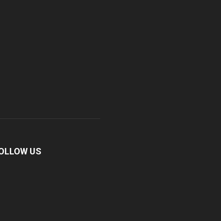
OLLOW US