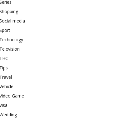
Series
Shopping
Social media
Sport
Technology
Television
THC
Tips
Travel
Vehicle
Video Game
Visa
Wedding