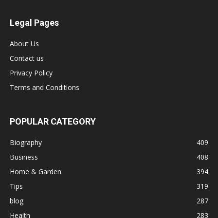
Legal Pages
About Us
Contact us
Privacy Policy
Terms and Conditions
POPULAR CATEGORY
Biography
409
Business
408
Home & Garden
394
Tips
319
blog
287
Health
283