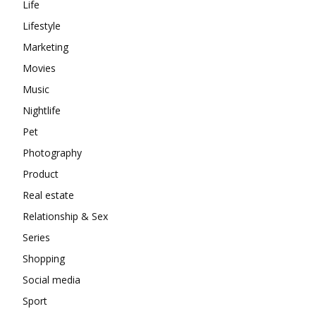
Life
Lifestyle
Marketing
Movies
Music
Nightlife
Pet
Photography
Product
Real estate
Relationship & Sex
Series
Shopping
Social media
Sport