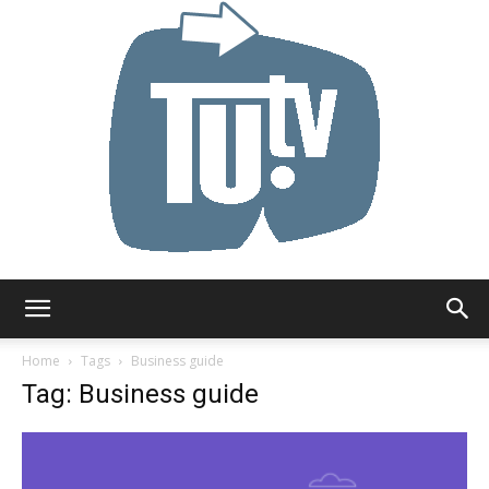
Tu.tv
Home
Tags
Business guide
Tag: Business guide