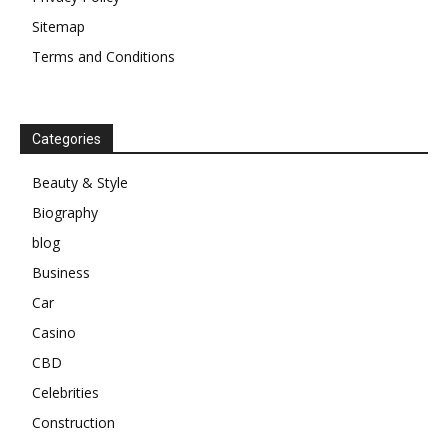
Sitemap
Terms and Conditions
Categories
Beauty & Style
Biography
blog
Business
Car
Casino
CBD
Celebrities
Construction