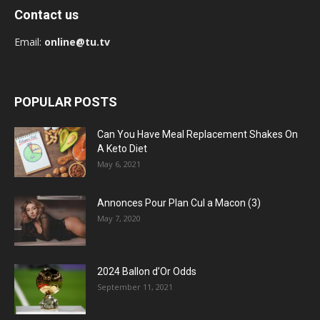
Contact us
Email:
online@tu.tv
POPULAR POSTS
Can You Have Meal Replacement Shakes On
A Keto Diet
May 6, 2021
Annonces Pour Plan Cul a Macon (3)
May 7, 2020
2024 Ballon d’Or Odds
September 11, 2021