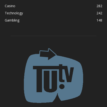
Casino
282
Technology
242
Gambling
148