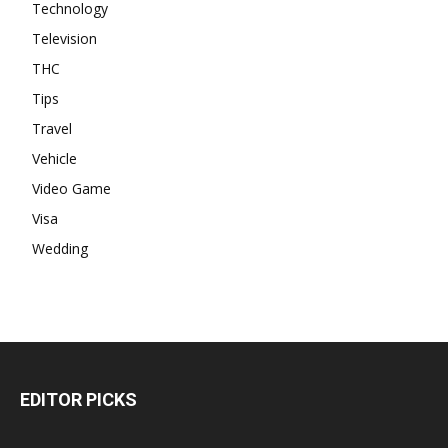
Technology
Television
THC
Tips
Travel
Vehicle
Video Game
Visa
Wedding
EDITOR PICKS