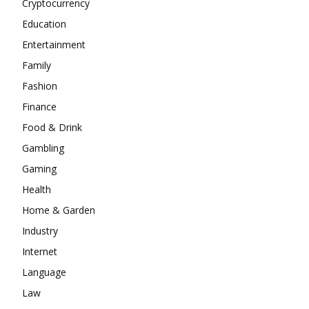
Cryptocurrency
Education
Entertainment
Family
Fashion
Finance
Food & Drink
Gambling
Gaming
Health
Home & Garden
Industry
Internet
Language
Law