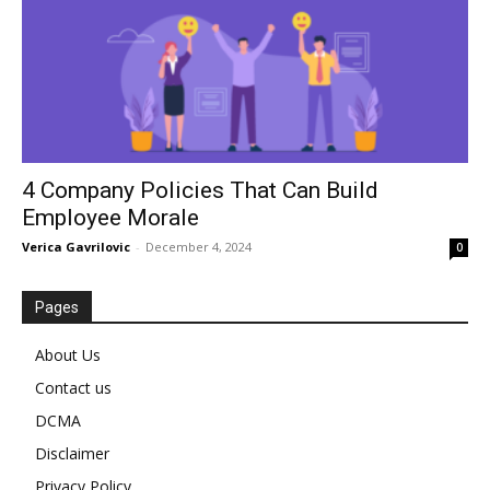
4 Company Policies That Can Build
Employee Morale
Verica Gavrilovic
-
December 4, 2024
0
Pages
About Us
Contact us
DCMA
Disclaimer
Privacy Policy