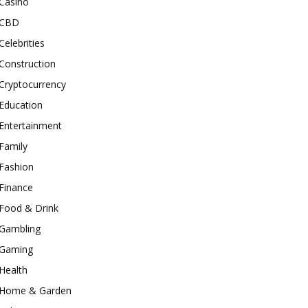
Casino
CBD
Celebrities
Construction
Cryptocurrency
Education
Entertainment
Family
Fashion
Finance
Food & Drink
Gambling
Gaming
Health
Home & Garden