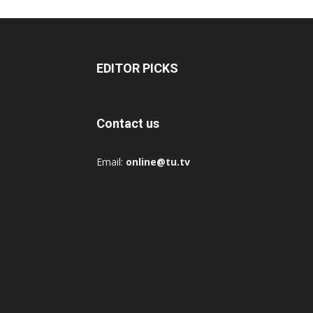
EDITOR PICKS
Contact us
Email:
online@tu.tv