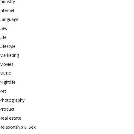
Industry
Internet
Language
Law
Life
Lifestyle
Marketing
Movies
Music
Nightlife
Pet
Photography
Product
Real estate
Relationship & Sex