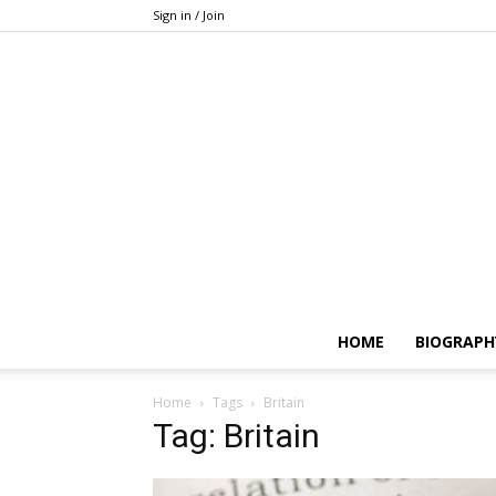
Sign in / Join
HOME
BIOGRAPH
Home
Tags
Britain
Tag: Britain