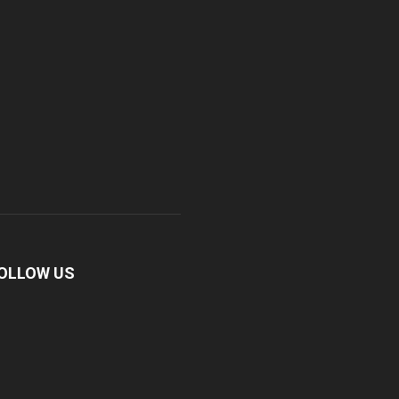
OLLOW US