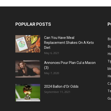
POPULAR POSTS
P
Can You Have Meal
B
Replacement Shakes On A Keto
B
Diet
May 6, 2021
H
Ti
Annonces Pour Plan Cul a Macon
(3)
bl
May 7, 2020
He
C
2024 Ballon d’Or Odds
T
September 11, 2021
G