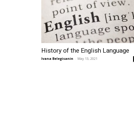
History of the English Language
Ivana Belegisanin
-
May 13, 2021