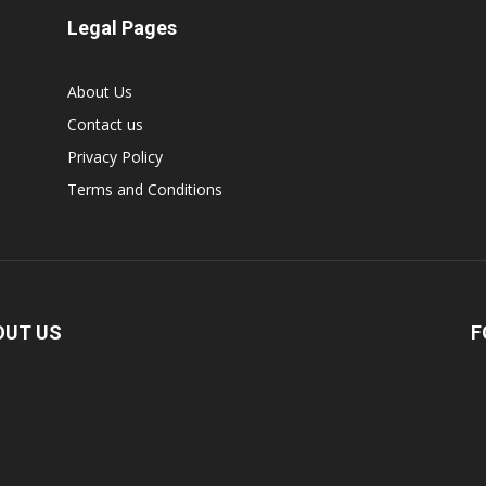
Legal Pages
About Us
Contact us
Privacy Policy
Terms and Conditions
OUT US
F