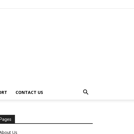
ORT
CONTACT US
Pages
About Us