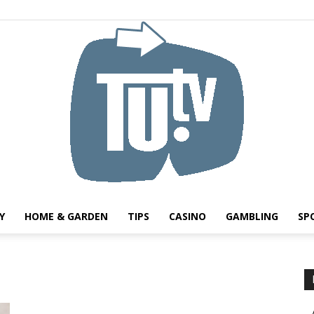
Y
HOME & GARDEN
TIPS
CASINO
GAMBLING
SP
Tu.tv