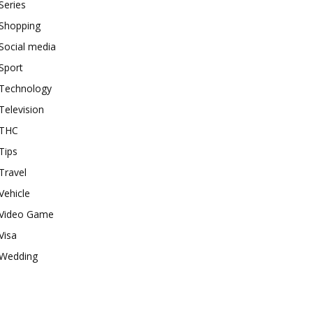
Series
Shopping
Social media
Sport
Technology
Television
THC
Tips
Travel
Vehicle
Video Game
Visa
Wedding