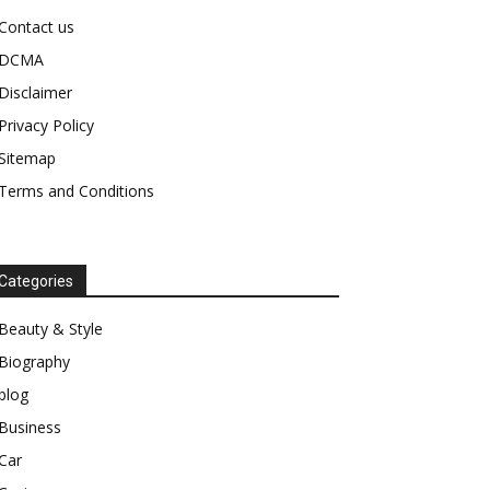
Contact us
DCMA
Disclaimer
Privacy Policy
Sitemap
Terms and Conditions
Categories
Beauty & Style
Biography
blog
Business
Car