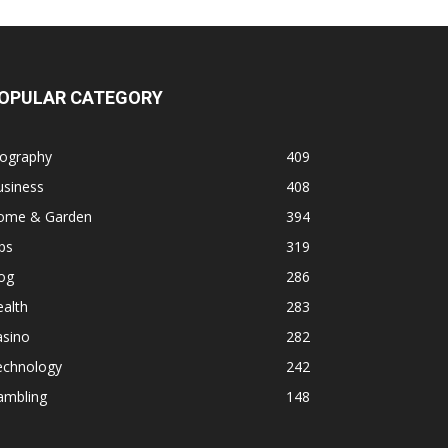
OPULAR CATEGORY
iography
409
usiness
408
ome & Garden
394
ps
319
og
286
alth
283
asino
282
echnology
242
ambling
148