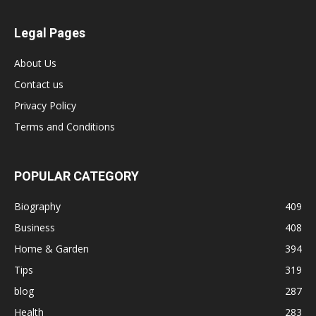
Legal Pages
About Us
Contact us
Privacy Policy
Terms and Conditions
POPULAR CATEGORY
Biography
409
Business
408
Home & Garden
394
Tips
319
blog
287
Health
283