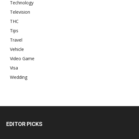
Technology
Television
THC
Tips
Travel
Vehicle
Video Game
Visa
Wedding
EDITOR PICKS