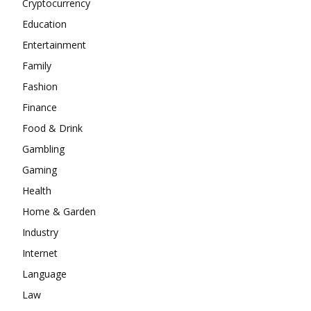
Cryptocurrency
Education
Entertainment
Family
Fashion
Finance
Food & Drink
Gambling
Gaming
Health
Home & Garden
Industry
Internet
Language
Law