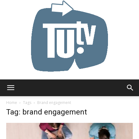
Tu.tv
Home
Tags
Brand engagement
Tag: brand engagement