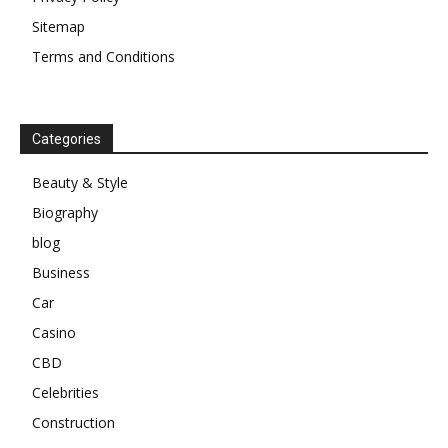
Sitemap
Terms and Conditions
Categories
Beauty & Style
Biography
blog
Business
Car
Casino
CBD
Celebrities
Construction