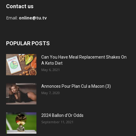
Contact us
Email:
online@tu.tv
POPULAR POSTS
Can You Have Meal Replacement Shakes On
A Keto Diet
May 6, 2021
Annonces Pour Plan Cul a Macon (3)
May 7, 2020
2024 Ballon d’Or Odds
September 11, 2021