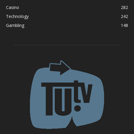
Casino
282
Technology
242
Gambling
148