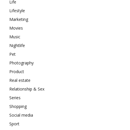
Life
Lifestyle
Marketing
Movies
Music
Nightlife
Pet
Photography
Product
Real estate
Relationship & Sex
Series
Shopping
Social media
Sport