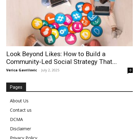
Look Beyond Likes: How to Build a
Community-Led Social Strategy That...
Verica Gavrilovic
-
July 2, 2025
0
Pages
About Us
Contact us
DCMA
Disclaimer
Privacy Policy