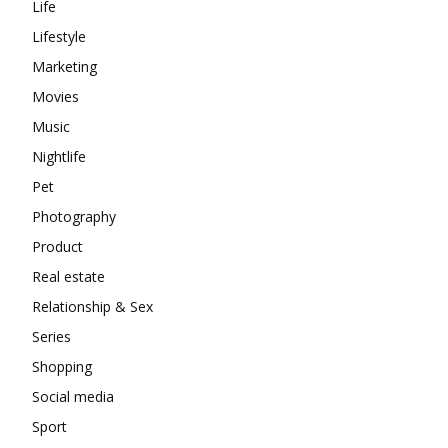
Life
Lifestyle
Marketing
Movies
Music
Nightlife
Pet
Photography
Product
Real estate
Relationship & Sex
Series
Shopping
Social media
Sport