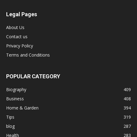
Legal Pages
About Us
Contact us
Privacy Policy
Terms and Conditions
POPULAR CATEGORY
Biography
409
Business
408
Home & Garden
394
Tips
319
blog
287
Health
283