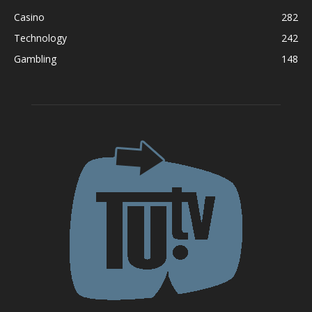
Casino
282
Technology
242
Gambling
148