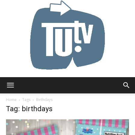
Tu.tv
Home
Tags
Birthdays
Tag: birthdays