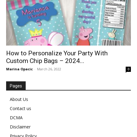
How to Personalize Your Party With
Custom Chip Bags – 2024...
Marina Opacic
-
March 26, 2022
0
Pages
About Us
Contact us
DCMA
Disclaimer
Privacy Policy