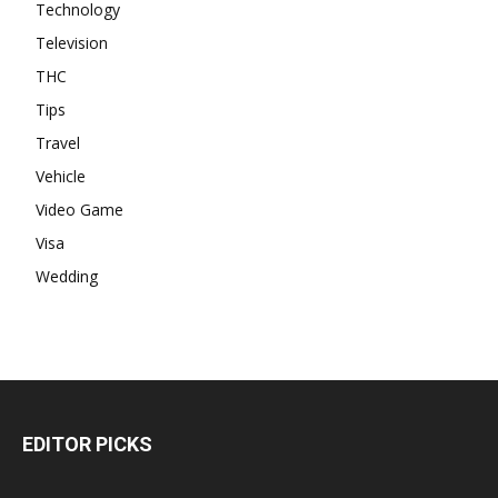
Technology
Television
THC
Tips
Travel
Vehicle
Video Game
Visa
Wedding
EDITOR PICKS