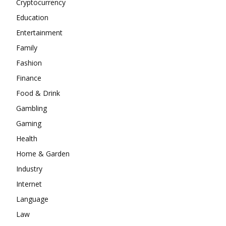
Cryptocurrency
Education
Entertainment
Family
Fashion
Finance
Food & Drink
Gambling
Gaming
Health
Home & Garden
Industry
Internet
Language
Law