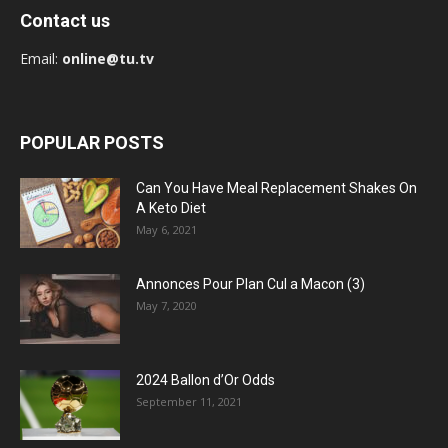
Contact us
Email:
online@tu.tv
POPULAR POSTS
Can You Have Meal Replacement Shakes On
A Keto Diet
May 6, 2021
Annonces Pour Plan Cul a Macon (3)
May 7, 2020
2024 Ballon d’Or Odds
September 11, 2021