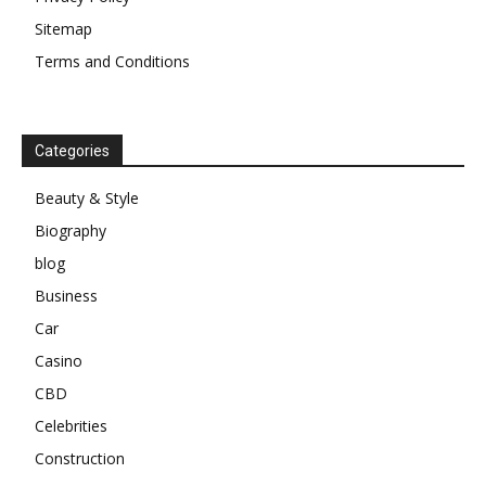
Sitemap
Terms and Conditions
Categories
Beauty & Style
Biography
blog
Business
Car
Casino
CBD
Celebrities
Construction