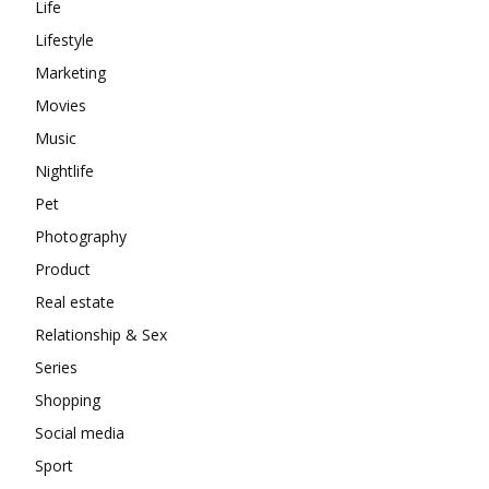
Life
Lifestyle
Marketing
Movies
Music
Nightlife
Pet
Photography
Product
Real estate
Relationship & Sex
Series
Shopping
Social media
Sport