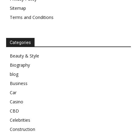
Sitemap
Terms and Conditions
Categories
Beauty & Style
Biography
blog
Business
Car
Casino
CBD
Celebrities
Construction