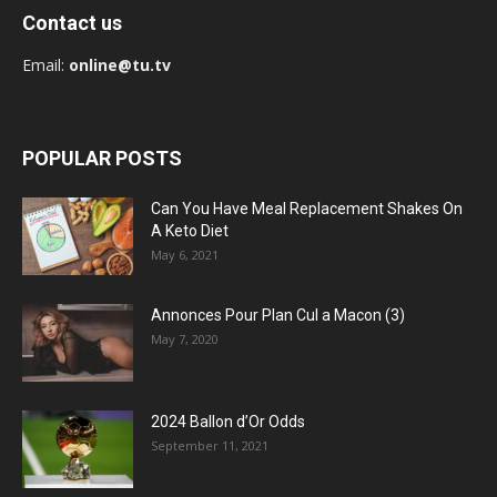
Contact us
Email:
online@tu.tv
POPULAR POSTS
Can You Have Meal Replacement Shakes On
A Keto Diet
May 6, 2021
Annonces Pour Plan Cul a Macon (3)
May 7, 2020
2024 Ballon d’Or Odds
September 11, 2021