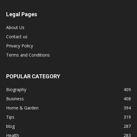
Legal Pages
About Us
Contact us
Privacy Policy
Terms and Conditions
POPULAR CATEGORY
Biography
409
Business
408
Home & Garden
394
Tips
319
blog
287
Health
283