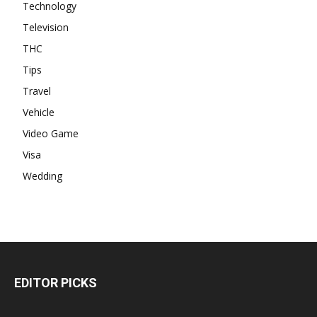
Technology
Television
THC
Tips
Travel
Vehicle
Video Game
Visa
Wedding
EDITOR PICKS