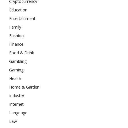
Cryptocurrency
Education
Entertainment
Family
Fashion
Finance
Food & Drink
Gambling
Gaming
Health
Home & Garden
Industry
Internet
Language
Law