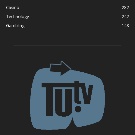
Casino
282
Technology
242
Gambling
148