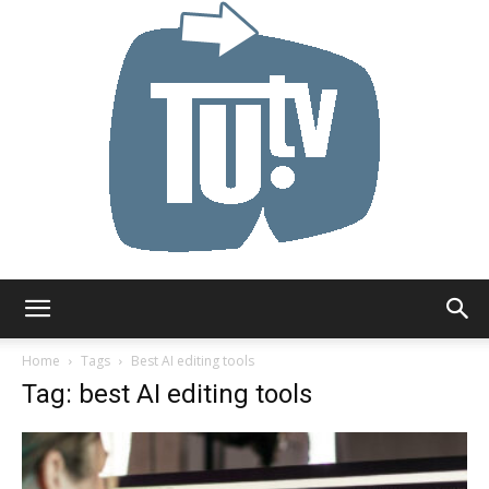
Tu.tv
Home
Tags
Best AI editing tools
Tag: best AI editing tools