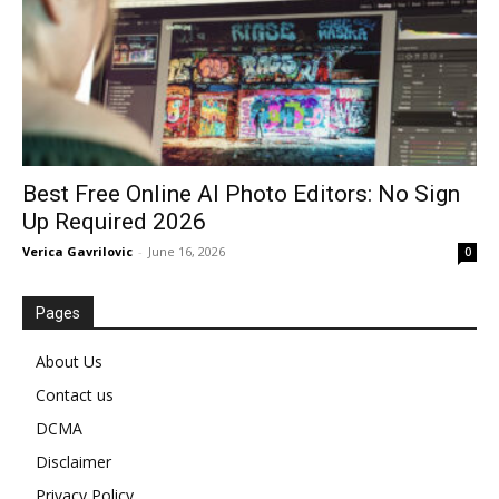
Best Free Online AI Photo Editors: No Sign
Up Required 2026
Verica Gavrilovic
-
June 16, 2026
0
Pages
About Us
Contact us
DCMA
Disclaimer
Privacy Policy