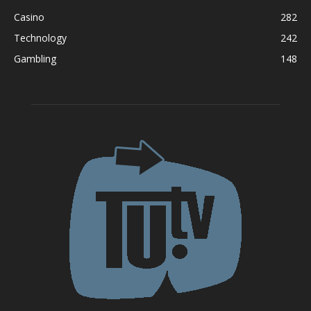
Casino
282
Technology
242
Gambling
148