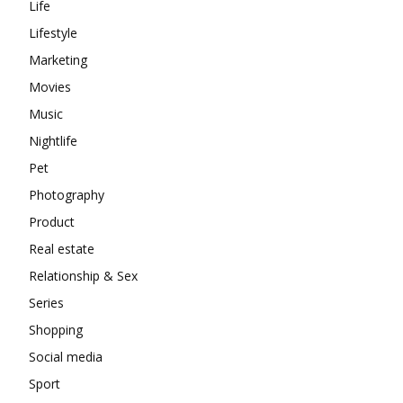
Life
Lifestyle
Marketing
Movies
Music
Nightlife
Pet
Photography
Product
Real estate
Relationship & Sex
Series
Shopping
Social media
Sport