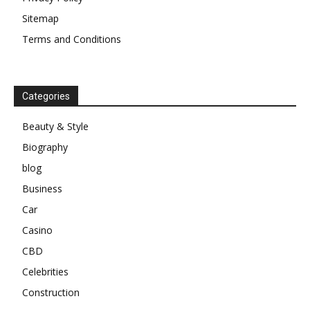
Sitemap
Terms and Conditions
Categories
Beauty & Style
Biography
blog
Business
Car
Casino
CBD
Celebrities
Construction