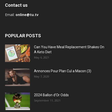
Contact us
Email:
online@tu.tv
POPULAR POSTS
Can You Have Meal Replacement Shakes On
A Keto Diet
May 6, 2021
Annonces Pour Plan Cul a Macon (3)
May 7, 2020
2024 Ballon d’Or Odds
September 11, 2021