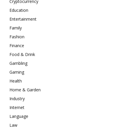
Cryptocurrency
Education
Entertainment
Family
Fashion
Finance
Food & Drink
Gambling
Gaming
Health
Home & Garden
Industry
Internet
Language
Law