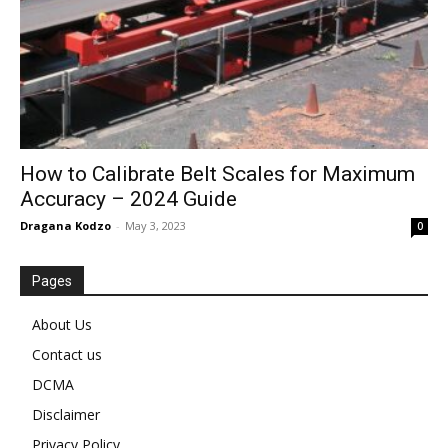
How to Calibrate Belt Scales for Maximum
Accuracy – 2024 Guide
Dragana Kodzo
-
May 3, 2023
0
Pages
About Us
Contact us
DCMA
Disclaimer
Privacy Policy