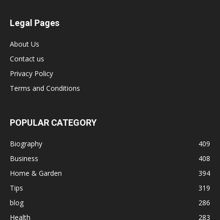
Legal Pages
About Us
Contact us
Privacy Policy
Terms and Conditions
POPULAR CATEGORY
Biography
409
Business
408
Home & Garden
394
Tips
319
blog
286
Health
283