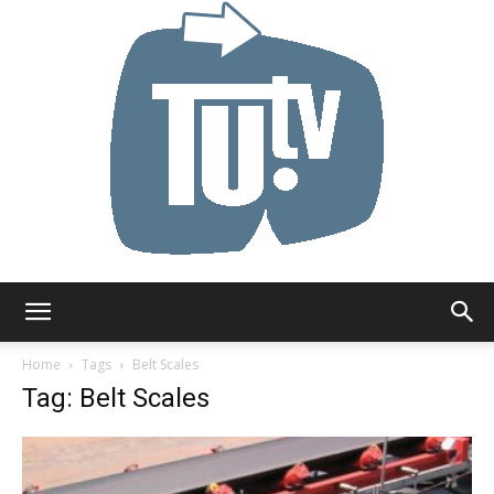
Tu.tv
Home
Tags
Belt Scales
Tag: Belt Scales