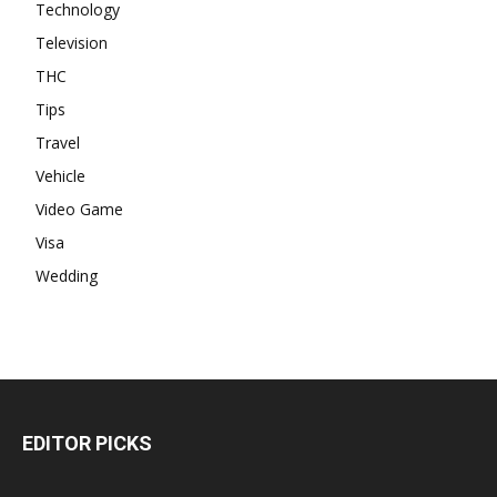
Technology
Television
THC
Tips
Travel
Vehicle
Video Game
Visa
Wedding
EDITOR PICKS