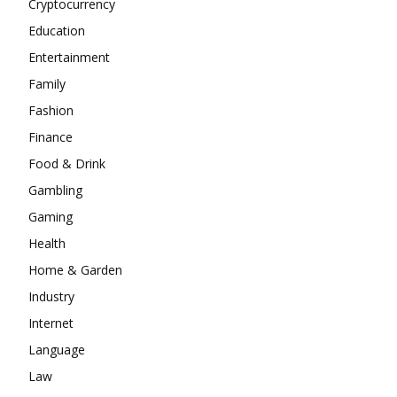
Cryptocurrency
Education
Entertainment
Family
Fashion
Finance
Food & Drink
Gambling
Gaming
Health
Home & Garden
Industry
Internet
Language
Law