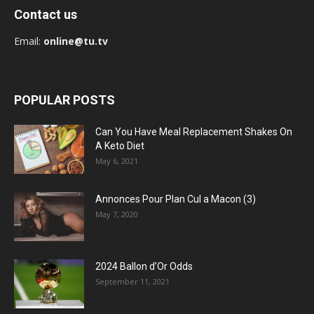
Contact us
Email:
online@tu.tv
POPULAR POSTS
Can You Have Meal Replacement Shakes On
A Keto Diet
May 6, 2021
Annonces Pour Plan Cul a Macon (3)
May 7, 2020
2024 Ballon d’Or Odds
September 11, 2021