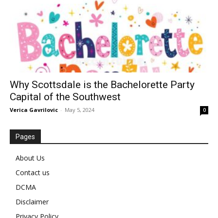
Why Scottsdale is the Bachelorette Party
Capital of the Southwest
Verica Gavrilovic
-
May 5, 2024
0
Pages
About Us
Contact us
DCMA
Disclaimer
Privacy Policy