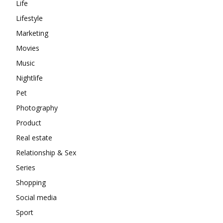
Life
Lifestyle
Marketing
Movies
Music
Nightlife
Pet
Photography
Product
Real estate
Relationship & Sex
Series
Shopping
Social media
Sport