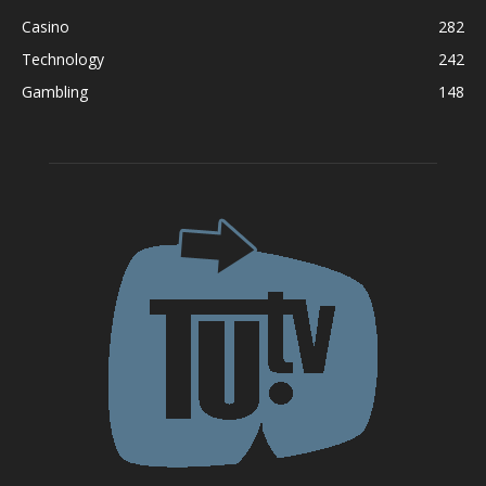
Casino
282
Technology
242
Gambling
148