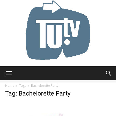
Tu.tv
Home
Tags
Bachelorette Party
Tag: Bachelorette Party