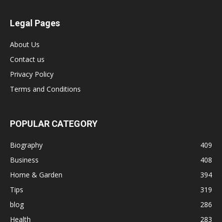
Legal Pages
About Us
Contact us
Privacy Policy
Terms and Conditions
POPULAR CATEGORY
Biography
409
Business
408
Home & Garden
394
Tips
319
blog
286
Health
283