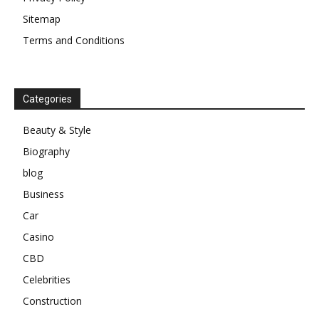
Sitemap
Terms and Conditions
Categories
Beauty & Style
Biography
blog
Business
Car
Casino
CBD
Celebrities
Construction