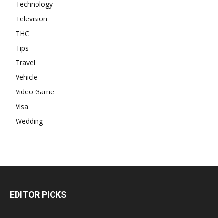
Technology
Television
THC
Tips
Travel
Vehicle
Video Game
Visa
Wedding
EDITOR PICKS