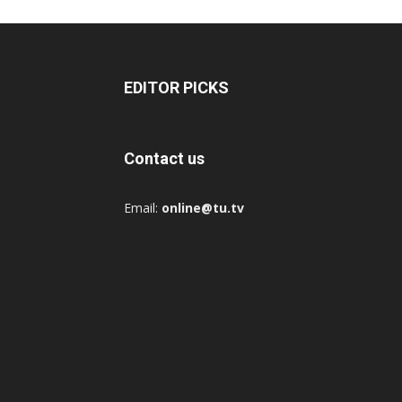
EDITOR PICKS
Contact us
Email:
online@tu.tv