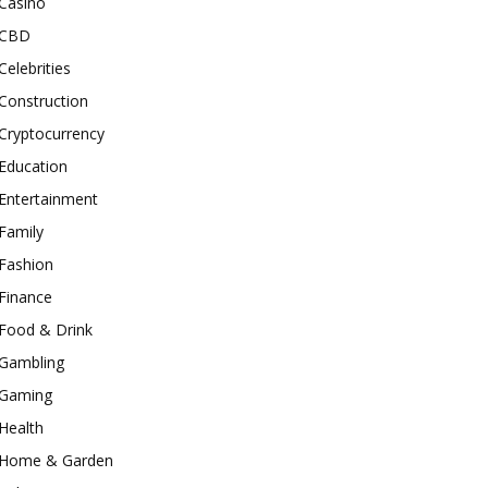
Casino
CBD
Celebrities
Construction
Cryptocurrency
Education
Entertainment
Family
Fashion
Finance
Food & Drink
Gambling
Gaming
Health
Home & Garden