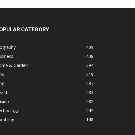
OPULAR CATEGORY
iography
409
usiness
408
ome & Garden
394
ps
319
og
287
alth
283
asino
282
echnology
242
ambling
148