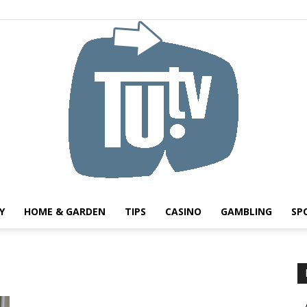
Y
HOME & GARDEN
TIPS
CASINO
GAMBLING
SP
Tu.tv