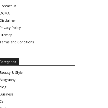
Contact us
DCMA
Disclaimer
Privacy Policy
Sitemap
Terms and Conditions
Categories
Beauty & Style
Biography
blog
Business
Car