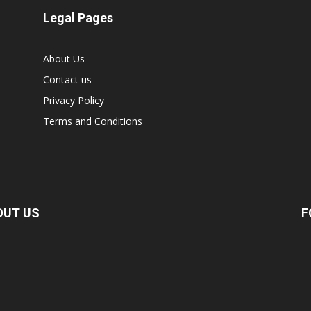
Legal Pages
About Us
Contact us
Privacy Policy
Terms and Conditions
OUT US
F