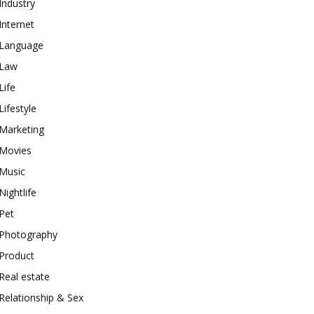
Industry
Internet
Language
Law
Life
Lifestyle
Marketing
Movies
Music
Nightlife
Pet
Photography
Product
Real estate
Relationship & Sex