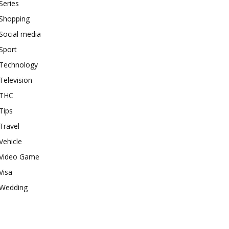
Series
Shopping
Social media
Sport
Technology
Television
THC
Tips
Travel
Vehicle
Video Game
Visa
Wedding