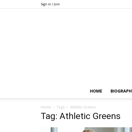
Sign in / Join
HOME
BIOGRAPH
Home
Tags
Athletic Greens
Tag: Athletic Greens