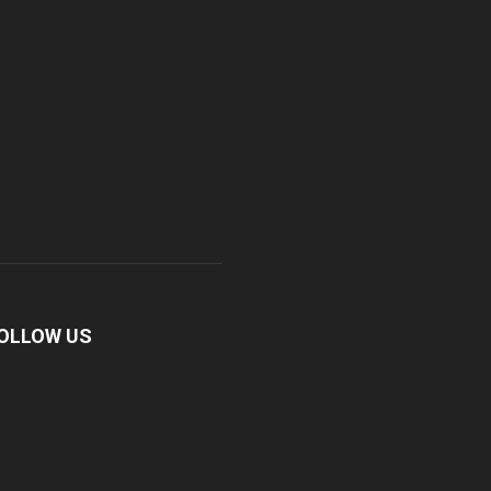
OLLOW US