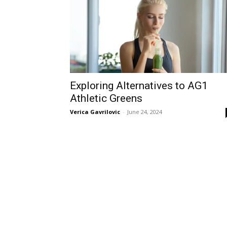
Exploring Alternatives to AG1
Athletic Greens
Verica Gavrilovic
-
June 24, 2024