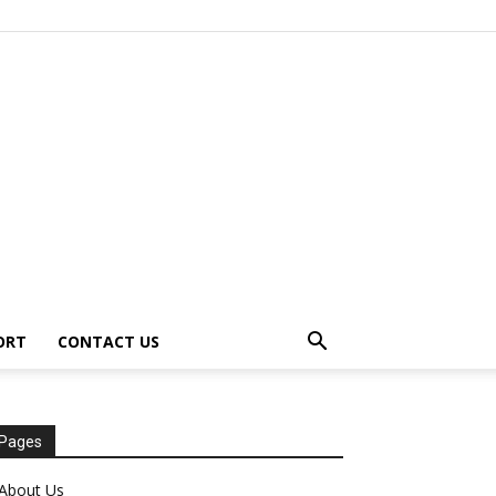
ORT
CONTACT US
Pages
About Us