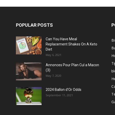
POPULAR POSTS
P
Can You Have Meal
B
Replacement Shakes On A Keto
B
Diet
May 6, 2021
H
Ti
Annonces Pour Plan Cul a Macon
(3)
bl
May 7, 2020
He
C
2024 Ballon d’Or Odds
T
September 11, 2021
G