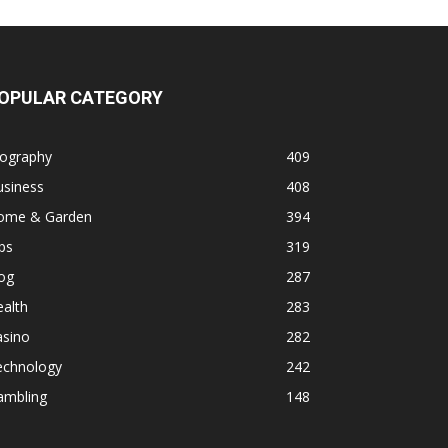
OPULAR CATEGORY
iography
409
usiness
408
ome & Garden
394
ps
319
og
287
alth
283
asino
282
echnology
242
ambling
148