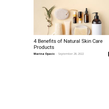
4 Benefits of Natural Skin Care
Products
Marina Opacic
-
September 28, 2022