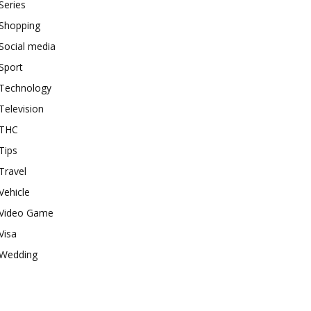
Series
Shopping
Social media
Sport
Technology
Television
THC
Tips
Travel
Vehicle
Video Game
Visa
Wedding