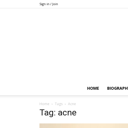
Sign in / Join
HOME
BIOGRAPH
Home
Tags
Acne
Tag: acne