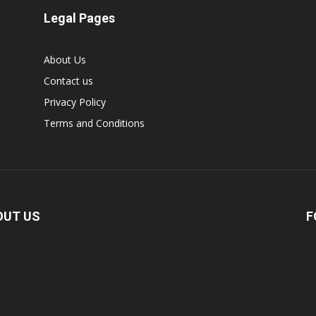
Legal Pages
About Us
Contact us
Privacy Policy
Terms and Conditions
OUT US
F