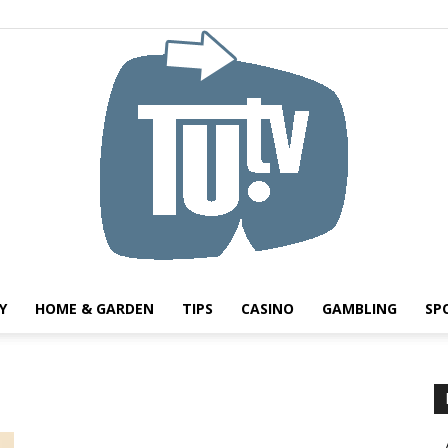
Y
HOME & GARDEN
TIPS
CASINO
GAMBLING
SP
Tu.tv