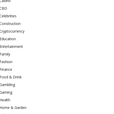
Casino
CBD
Celebrities
Construction
Cryptocurrency
Education
Entertainment
Family
Fashion
Finance
Food & Drink
Gambling
Gaming
Health
Home & Garden