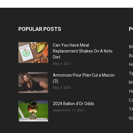
POPULAR POSTS
P
Can You Have Meal
B
Replacement Shakes On A Keto
B
Diet
May 6, 2021
H
Ti
Annonces Pour Plan Cul a Macon
(3)
bl
May 7, 2020
He
C
2024 Ballon d’Or Odds
T
September 11, 2021
G