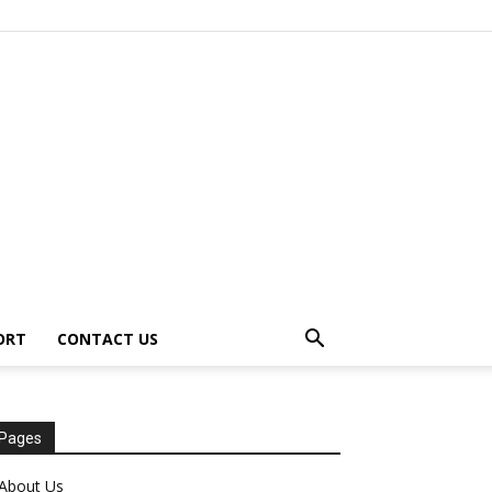
ORT
CONTACT US
Pages
About Us