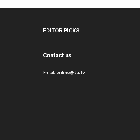
EDITOR PICKS
Contact us
Email:
online@tu.tv