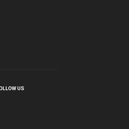
OLLOW US