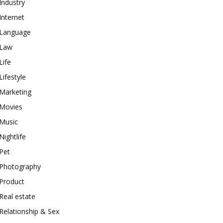
Industry
Internet
Language
Law
Life
Lifestyle
Marketing
Movies
Music
Nightlife
Pet
Photography
Product
Real estate
Relationship & Sex