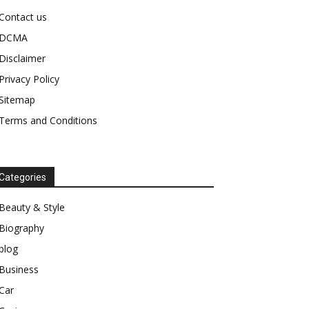
Contact us
DCMA
Disclaimer
Privacy Policy
Sitemap
Terms and Conditions
Categories
Beauty & Style
Biography
blog
Business
Car