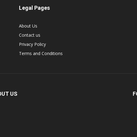
Legal Pages
About Us
Contact us
Privacy Policy
Terms and Conditions
OUT US
F