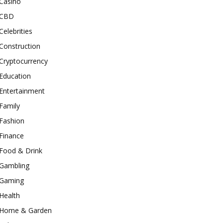
Casino
CBD
Celebrities
Construction
Cryptocurrency
Education
Entertainment
Family
Fashion
Finance
Food & Drink
Gambling
Gaming
Health
Home & Garden