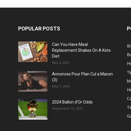
POPULAR POSTS
P
Can You Have Meal
B
Replacement Shakes On A Keto
B
Diet
May 6, 2021
H
Ti
Annonces Pour Plan Cul a Macon
(3)
bl
May 7, 2020
He
C
2024 Ballon d’Or Odds
T
September 11, 2021
G