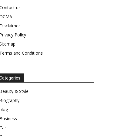
Contact us
DCMA
Disclaimer
Privacy Policy
Sitemap
Terms and Conditions
Categories
Beauty & Style
Biography
blog
Business
Car