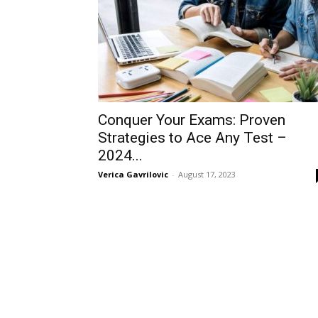
Conquer Your Exams: Proven
Strategies to Ace Any Test –
2024...
Verica Gavrilovic
-
August 17, 2023