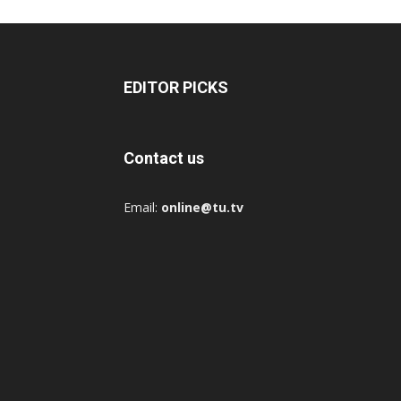
EDITOR PICKS
Contact us
Email:
online@tu.tv