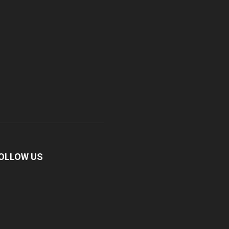
OLLOW US