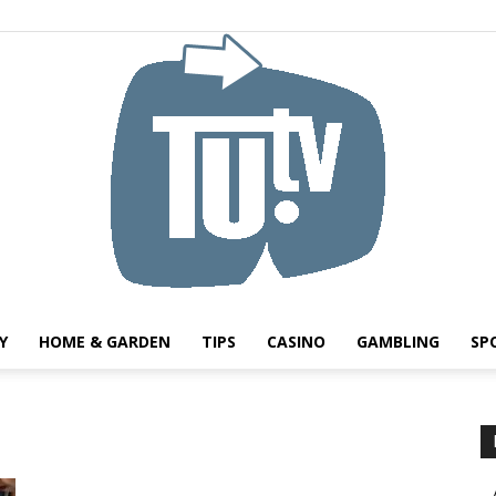
Y
HOME & GARDEN
TIPS
CASINO
GAMBLING
SP
Tu.tv