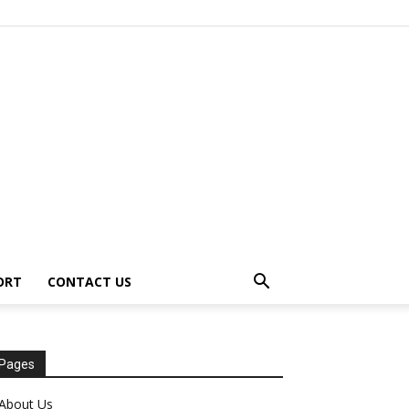
ORT
CONTACT US
Pages
About Us