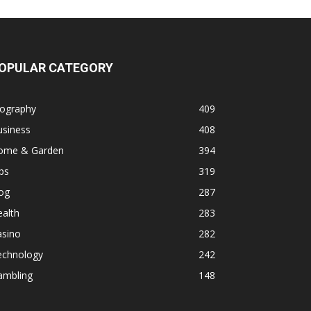
OPULAR CATEGORY
iography
409
usiness
408
ome & Garden
394
ps
319
og
287
alth
283
asino
282
echnology
242
ambling
148