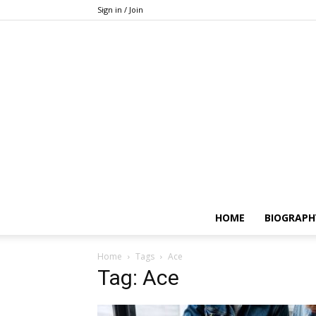
Sign in / Join
HOME
BIOGRAPH
Home
Tags
Ace
Tag: Ace