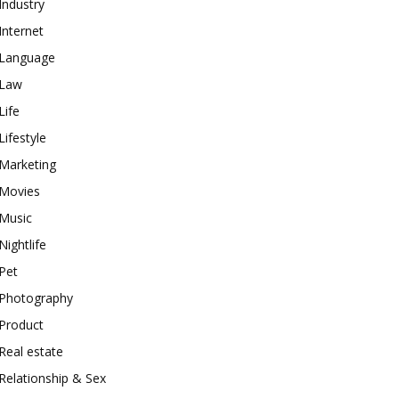
Industry
Internet
Language
Law
Life
Lifestyle
Marketing
Movies
Music
Nightlife
Pet
Photography
Product
Real estate
Relationship & Sex