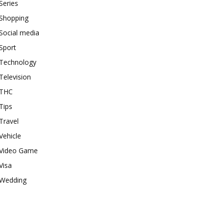
Series
Shopping
Social media
Sport
Technology
Television
THC
Tips
Travel
Vehicle
Video Game
Visa
Wedding