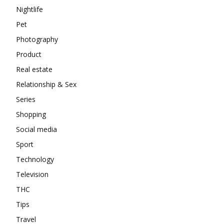
Nightlife
Pet
Photography
Product
Real estate
Relationship & Sex
Series
Shopping
Social media
Sport
Technology
Television
THC
Tips
Travel