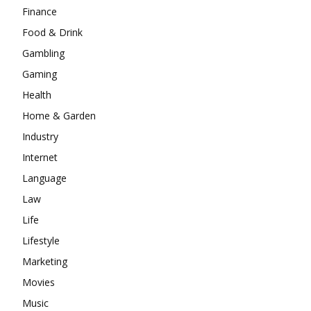
Finance
Food & Drink
Gambling
Gaming
Health
Home & Garden
Industry
Internet
Language
Law
Life
Lifestyle
Marketing
Movies
Music