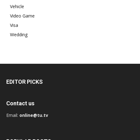
Vehicle
Video Game
Visa
Wedding
EDITOR PICKS
Contact us
Email:
online@tu.tv