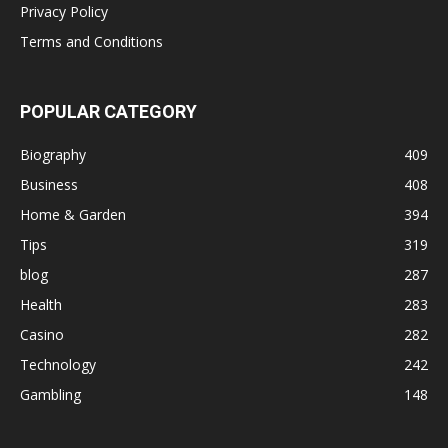
Privacy Policy
Terms and Conditions
POPULAR CATEGORY
Biography
409
Business
408
Home & Garden
394
Tips
319
blog
287
Health
283
Casino
282
Technology
242
Gambling
148