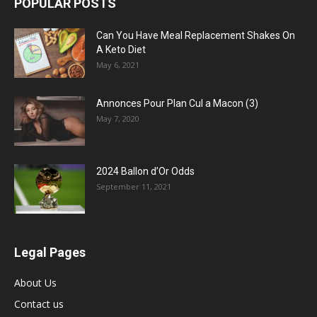
POPULAR POSTS
Can You Have Meal Replacement Shakes On
A Keto Diet
May 6, 2021
Annonces Pour Plan Cul a Macon (3)
May 7, 2020
2024 Ballon d’Or Odds
September 11, 2021
Legal Pages
About Us
Contact us