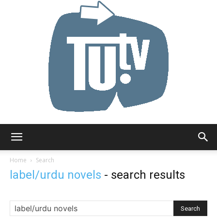
Tu.tv
Home
Search
label/urdu novels
-
search results