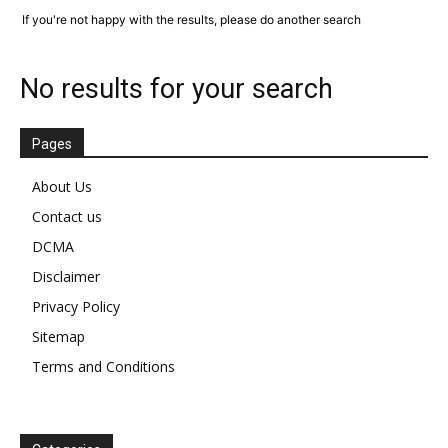
If you're not happy with the results, please do another search
No results for your search
Pages
About Us
Contact us
DCMA
Disclaimer
Privacy Policy
Sitemap
Terms and Conditions