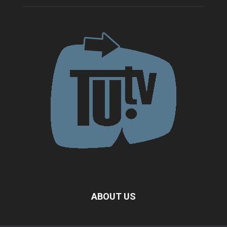
ABOUT US