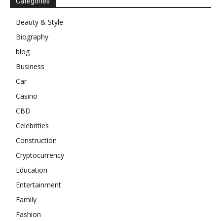
Categories
Beauty & Style
Biography
blog
Business
Car
Casino
CBD
Celebrities
Construction
Cryptocurrency
Education
Entertainment
Family
Fashion