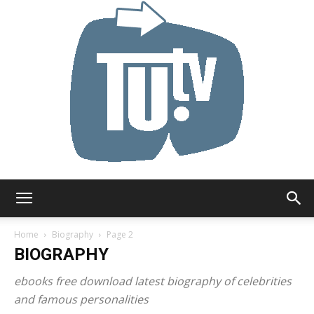
Tu.tv
Home
Biography
Page 2
BIOGRAPHY
ebooks free download latest biography of celebrities
and famous personalities