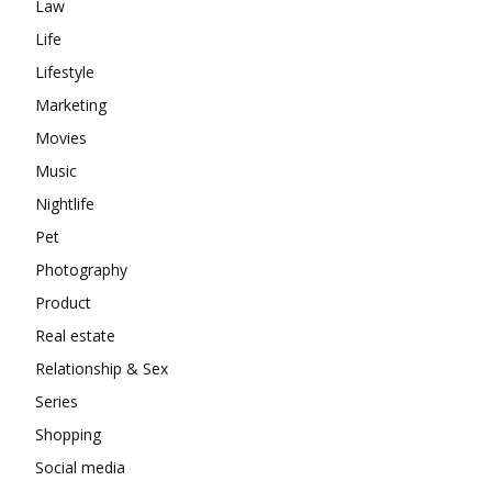
Law
Life
Lifestyle
Marketing
Movies
Music
Nightlife
Pet
Photography
Product
Real estate
Relationship & Sex
Series
Shopping
Social media