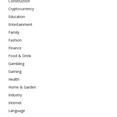
Construction
Cryptocurrency
Education
Entertainment
Family
Fashion
Finance
Food & Drink
Gambling
Gaming
Health
Home & Garden
Industry
Internet
Language