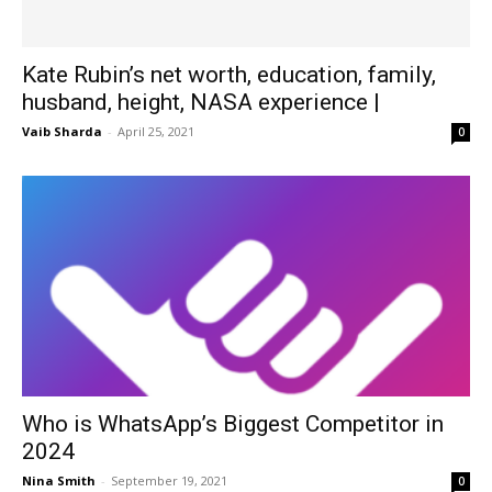
Kate Rubin’s net worth, education, family,
husband, height, NASA experience |
Vaib Sharda
-
April 25, 2021
0
Who is WhatsApp’s Biggest Competitor in
2024
Nina Smith
-
September 19, 2021
0