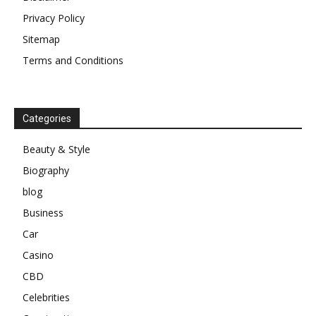
Privacy Policy
Sitemap
Terms and Conditions
Categories
Beauty & Style
Biography
blog
Business
Car
Casino
CBD
Celebrities