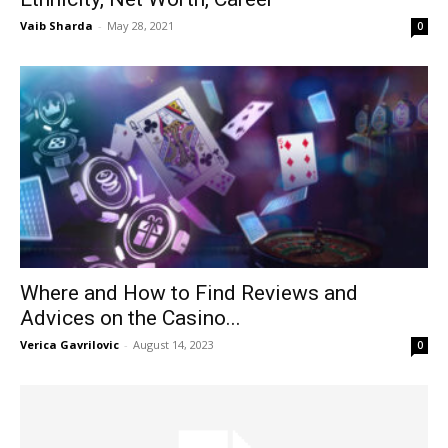
Vaib Sharda
-
May 28, 2021
0
Where and How to Find Reviews and
Advices on the Casino...
Verica Gavrilovic
-
August 14, 2023
0