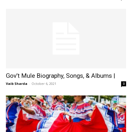
Gov’t Mule Biography, Songs, & Albums |
Vaib Sharda
-
October 6, 2021
0