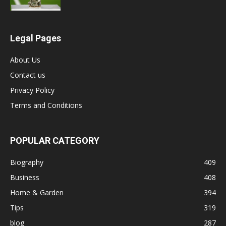
Legal Pages
About Us
Contact us
Privacy Policy
Terms and Conditions
POPULAR CATEGORY
Biography
409
Business
408
Home & Garden
394
Tips
319
blog
287