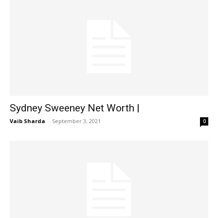
Sydney Sweeney Net Worth |
Vaib Sharda
-
September 3, 2021
0