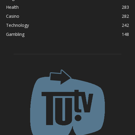
Health
283
Casino
282
Technology
242
Gambling
148