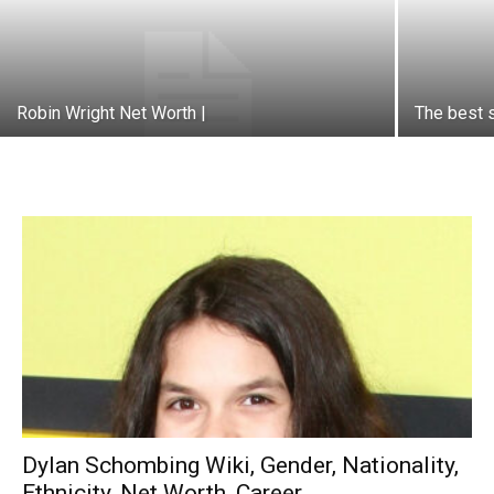
Robin Wright Net Worth |
The best s
Dylan Schombing Wiki, Gender, Nationality,
Ethnicity, Net Worth, Career