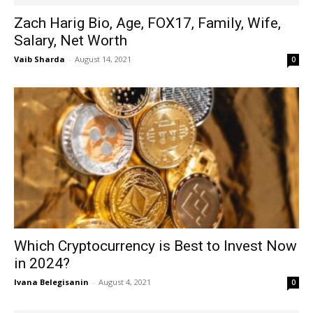
Zach Harig Bio, Age, FOX17, Family, Wife,
Salary, Net Worth
Vaib Sharda
-
August 14, 2021
0
Which Cryptocurrency is Best to Invest Now
in 2024?
Ivana Belegisanin
-
August 4, 2021
0