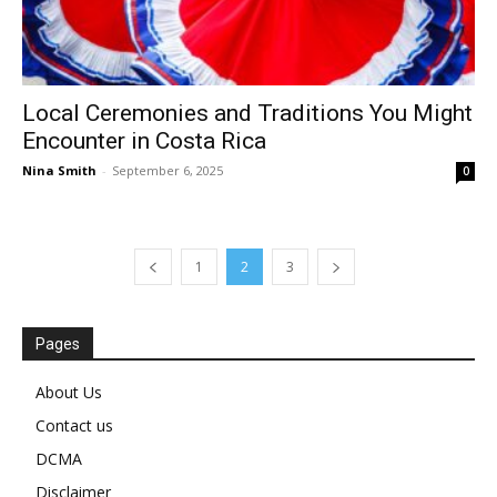
Local Ceremonies and Traditions You Might
Encounter in Costa Rica
Nina Smith
-
September 6, 2025
0
1
2
3
Pages
About Us
Contact us
DCMA
Disclaimer