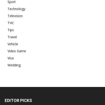
Sport
Technology
Television
THC
Tips
Travel
Vehicle
Video Game
Visa
Wedding
EDITOR PICKS