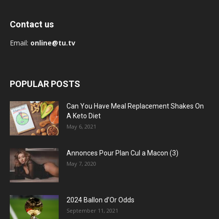
Contact us
Email:
online@tu.tv
POPULAR POSTS
Can You Have Meal Replacement Shakes On
A Keto Diet
May 6, 2021
Annonces Pour Plan Cul a Macon (3)
May 7, 2020
2024 Ballon d’Or Odds
September 11, 2021