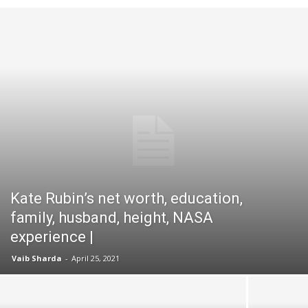
Kate Rubin’s net worth, education,
family, husband, height, NASA
experience |
Vaib Sharda
-
April 25, 2021