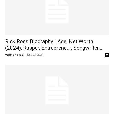
Rick Ross Biography | Age, Net Worth
(2024), Rapper, Entrepreneur, Songwriter,...
Vaib Sharda
-
July 23, 2021
0