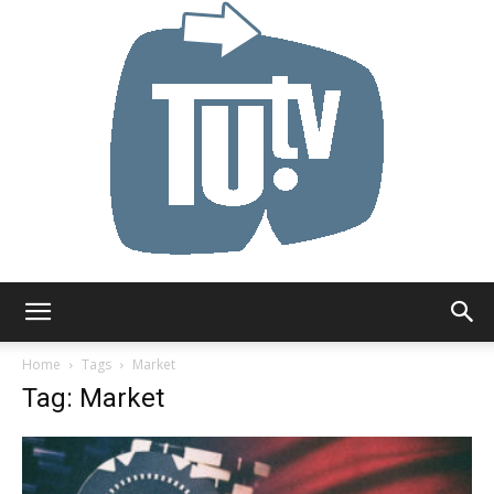
Tu.tv
Home
Tags
Market
Tag: Market