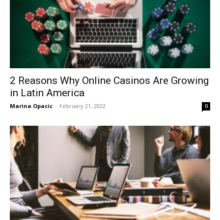
2 Reasons Why Online Casinos Are Growing
in Latin America
Marina Opacic
-
February 21, 2022
0