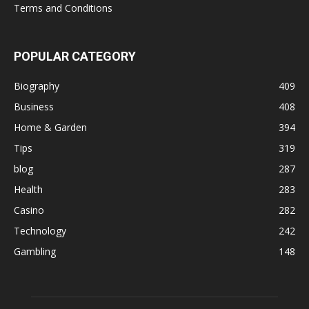
Terms and Conditions
POPULAR CATEGORY
Biography
409
Business
408
Home & Garden
394
Tips
319
blog
287
Health
283
Casino
282
Technology
242
Gambling
148