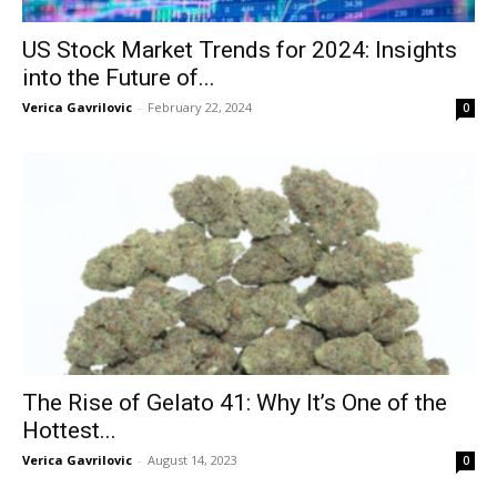
US Stock Market Trends for 2024: Insights
into the Future of...
Verica Gavrilovic
-
February 22, 2024
0
The Rise of Gelato 41: Why It’s One of the
Hottest...
Verica Gavrilovic
-
August 14, 2023
0