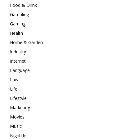
Food & Drink
Gambling
Gaming
Health
Home & Garden
Industry
Internet
Language
Law
Life
Lifestyle
Marketing
Movies
Music
Nightlife