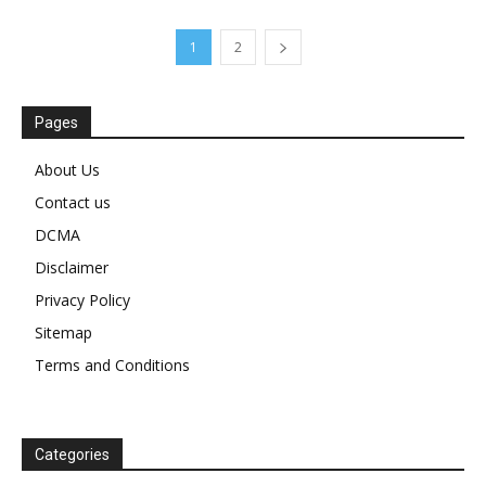
1
2
Pages
About Us
Contact us
DCMA
Disclaimer
Privacy Policy
Sitemap
Terms and Conditions
Categories