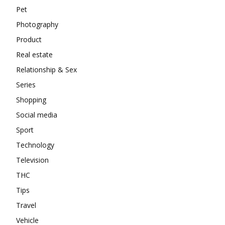
Pet
Photography
Product
Real estate
Relationship & Sex
Series
Shopping
Social media
Sport
Technology
Television
THC
Tips
Travel
Vehicle