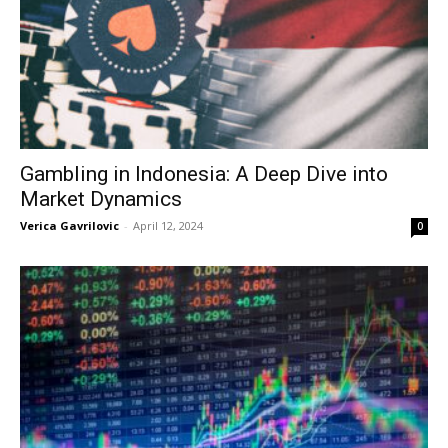
Gambling in Indonesia: A Deep Dive into
Market Dynamics
Verica Gavrilovic
-
April 12, 2024
0