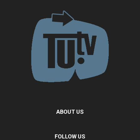
ABOUT US
FOLLOW US