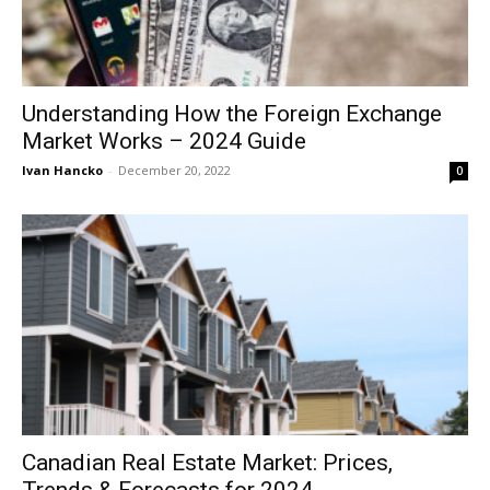
Understanding How the Foreign Exchange
Market Works – 2024 Guide
Ivan Hancko
-
December 20, 2022
0
Canadian Real Estate Market: Prices,
Trends & Forecasts for 2024