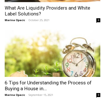
What Are Liquidity Providers and White
Label Solutions?
Marina Opacic
-
October 25, 2021
0
6 Tips for Understanding the Process of
Buying a House in...
Marina Opacic
-
September 15, 2021
0