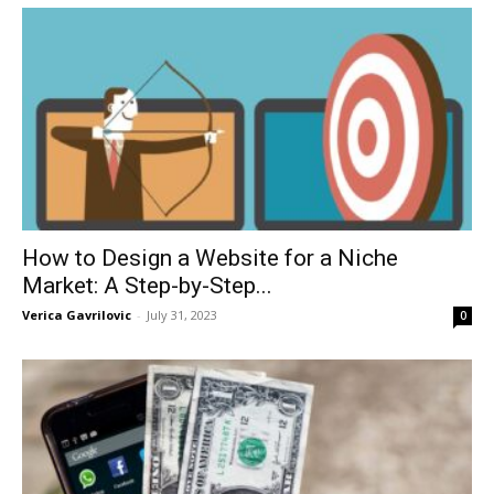
How to Design a Website for a Niche
Market: A Step-by-Step...
Verica Gavrilovic
-
July 31, 2023
0