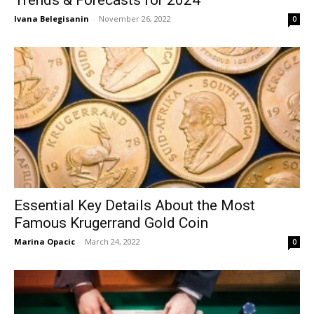
Ivana Belegisanin
-
November 26, 2022
0
Essential Key Details About the Most
Famous Krugerrand Gold Coin
Marina Opacic
-
March 24, 2022
0