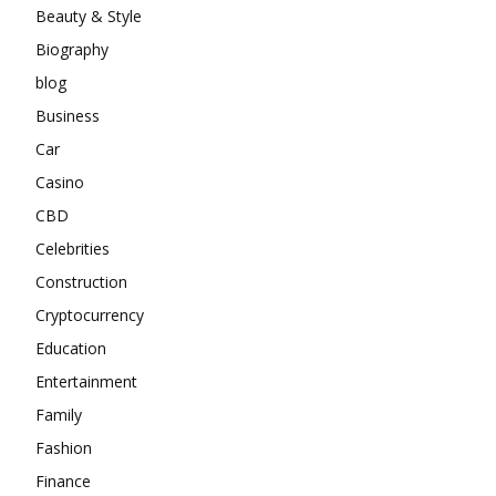
Beauty & Style
Biography
blog
Business
Car
Casino
CBD
Celebrities
Construction
Cryptocurrency
Education
Entertainment
Family
Fashion
Finance