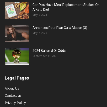
Can You Have Meal Replacement Shakes On
A Keto Diet
May 6, 2021
Annonces Pour Plan Cul a Macon (3)
May 7, 2020
2024 Ballon d’Or Odds
September 11, 2021
Legal Pages
About Us
Contact us
Privacy Policy