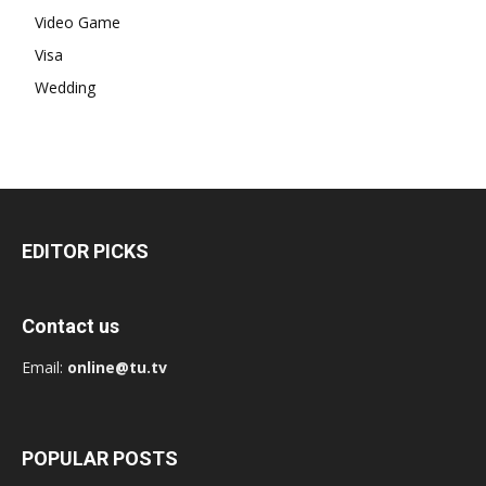
Video Game
Visa
Wedding
EDITOR PICKS
Contact us
Email:
online@tu.tv
POPULAR POSTS