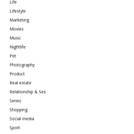
Life
Lifestyle
Marketing
Movies
Music
Nightlife
Pet
Photography
Product
Real estate
Relationship & Sex
Series
Shopping
Social media
Sport