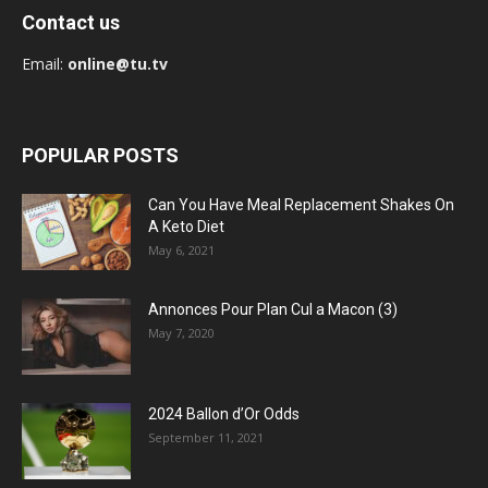
Contact us
Email:
online@tu.tv
POPULAR POSTS
Can You Have Meal Replacement Shakes On
A Keto Diet
May 6, 2021
Annonces Pour Plan Cul a Macon (3)
May 7, 2020
2024 Ballon d’Or Odds
September 11, 2021