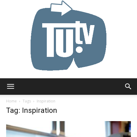
Tu.tv
Home
Tags
Inspiration
Tag: Inspiration