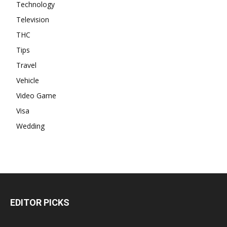
Technology
Television
THC
Tips
Travel
Vehicle
Video Game
Visa
Wedding
EDITOR PICKS