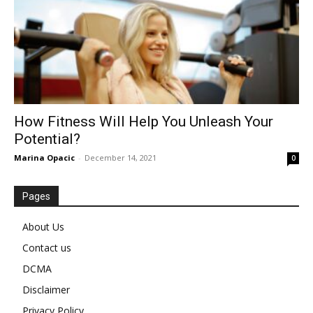
How Fitness Will Help You Unleash Your
Potential?
Marina Opacic
-
December 14, 2021
0
Pages
About Us
Contact us
DCMA
Disclaimer
Privacy Policy