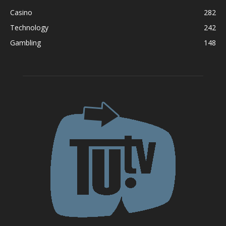
Casino
282
Technology
242
Gambling
148