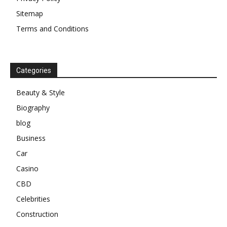
Sitemap
Terms and Conditions
Categories
Beauty & Style
Biography
blog
Business
Car
Casino
CBD
Celebrities
Construction