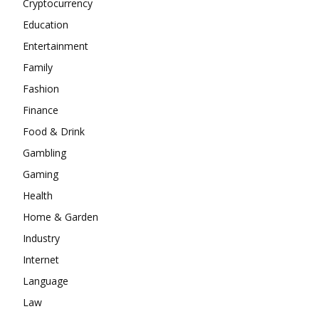
Cryptocurrency
Education
Entertainment
Family
Fashion
Finance
Food & Drink
Gambling
Gaming
Health
Home & Garden
Industry
Internet
Language
Law