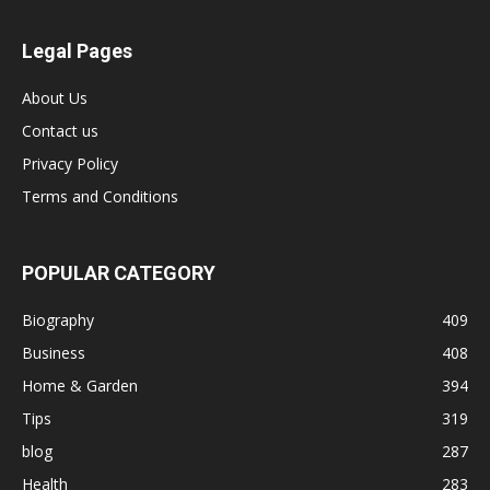
Legal Pages
About Us
Contact us
Privacy Policy
Terms and Conditions
POPULAR CATEGORY
Biography
409
Business
408
Home & Garden
394
Tips
319
blog
287
Health
283