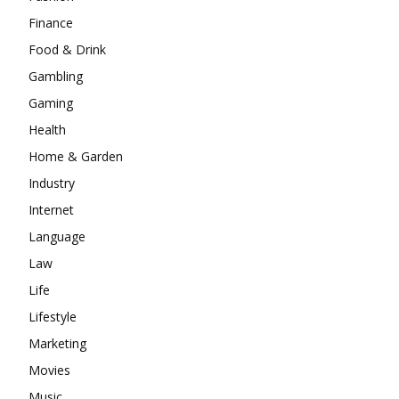
Finance
Food & Drink
Gambling
Gaming
Health
Home & Garden
Industry
Internet
Language
Law
Life
Lifestyle
Marketing
Movies
Music