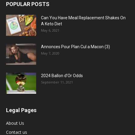
POPULAR POSTS
Can You Have Meal Replacement Shakes On
A Keto Diet
May 6, 2021
Annonces Pour Plan Cul a Macon (3)
May 7, 2020
2024 Ballon d’Or Odds
September 11, 2021
Legal Pages
About Us
Contact us