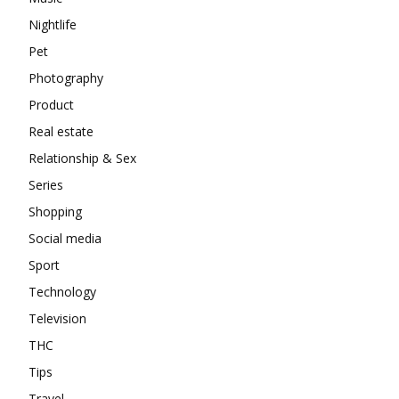
Nightlife
Pet
Photography
Product
Real estate
Relationship & Sex
Series
Shopping
Social media
Sport
Technology
Television
THC
Tips
Travel