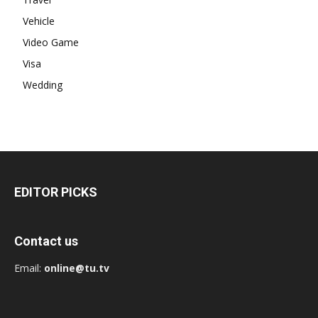
Vehicle
Video Game
Visa
Wedding
EDITOR PICKS
Contact us
Email:
online@tu.tv