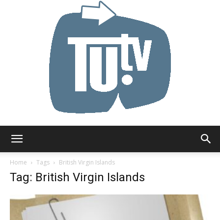
Tu.tv
Home
Tags
British Virgin Islands
Tag: British Virgin Islands