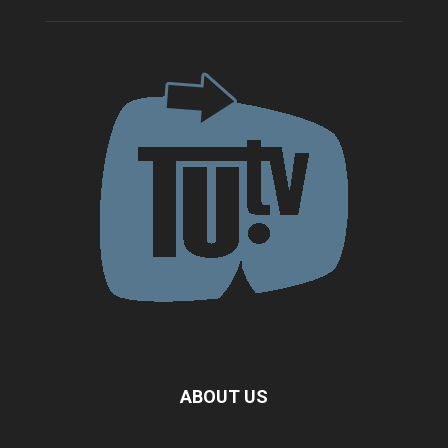
ABOUT US