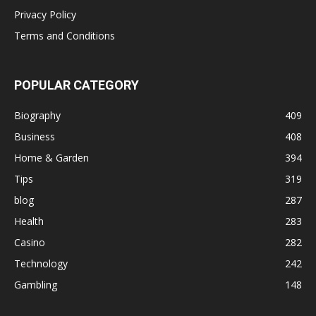
Privacy Policy
Terms and Conditions
POPULAR CATEGORY
Biography
409
Business
408
Home & Garden
394
Tips
319
blog
287
Health
283
Casino
282
Technology
242
Gambling
148