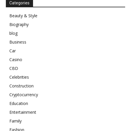
Categories
Beauty & Style
Biography
blog
Business
Car
Casino
CBD
Celebrities
Construction
Cryptocurrency
Education
Entertainment
Family
Fashion