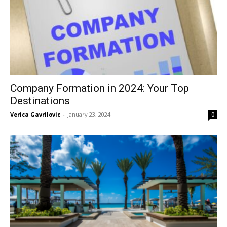
Company Formation in 2024: Your Top
Destinations
Verica Gavrilovic
-
January 23, 2024
0