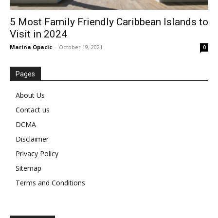
5 Most Family Friendly Caribbean Islands to
Visit in 2024
Marina Opacic
-
October 19, 2021
0
Pages
About Us
Contact us
DCMA
Disclaimer
Privacy Policy
Sitemap
Terms and Conditions