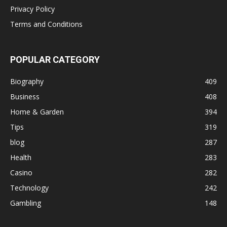
Privacy Policy
Terms and Conditions
POPULAR CATEGORY
Biography
409
Business
408
Home & Garden
394
Tips
319
blog
287
Health
283
Casino
282
Technology
242
Gambling
148