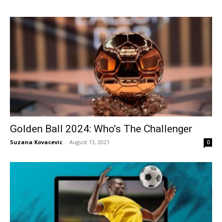
Golden Ball 2024: Who’s The Challenger
Suzana Kovacevic
-
August 13, 2021
0