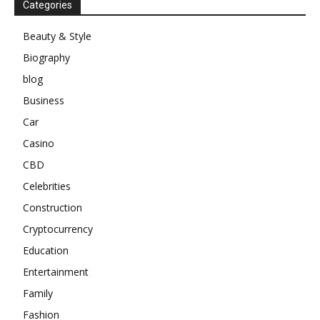
Categories
Beauty & Style
Biography
blog
Business
Car
Casino
CBD
Celebrities
Construction
Cryptocurrency
Education
Entertainment
Family
Fashion