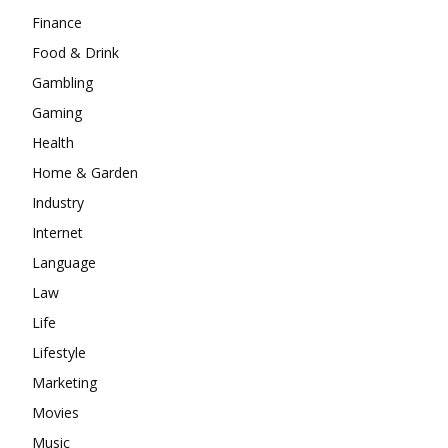
Finance
Food & Drink
Gambling
Gaming
Health
Home & Garden
Industry
Internet
Language
Law
Life
Lifestyle
Marketing
Movies
Music