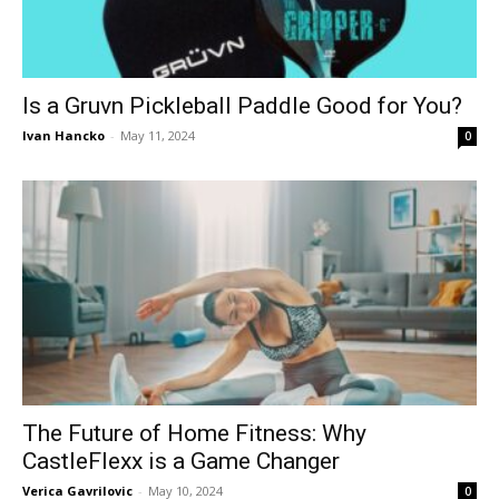
Is a Gruvn Pickleball Paddle Good for You?
Ivan Hancko
-
May 11, 2024
0
The Future of Home Fitness: Why
CastleFlexx is a Game Changer
Verica Gavrilovic
-
May 10, 2024
0