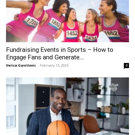
Fundraising Events in Sports – How to
Engage Fans and Generate...
Verica Gavrilovic
-
February 15, 2025
0