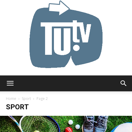
Tu.tv
Home
Sport
Page 2
SPORT