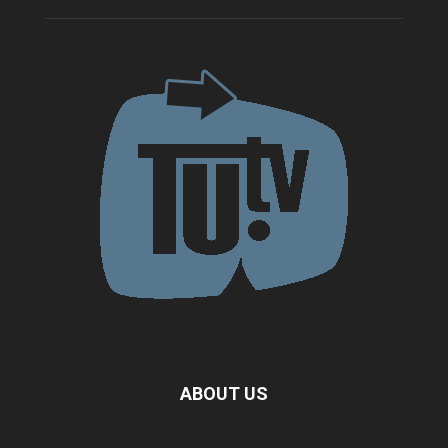
ABOUT US