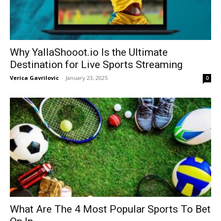
Why YallaShooot.io Is the Ultimate
Destination for Live Sports Streaming
Verica Gavrilovic
-
January 23, 2025
0
What Are The 4 Most Popular Sports To Bet