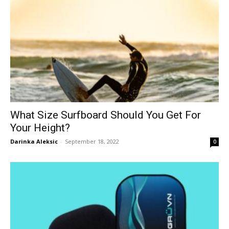
What Size Surfboard Should You Get For
Your Height?
Darinka Aleksic
-
September 18, 2022
0