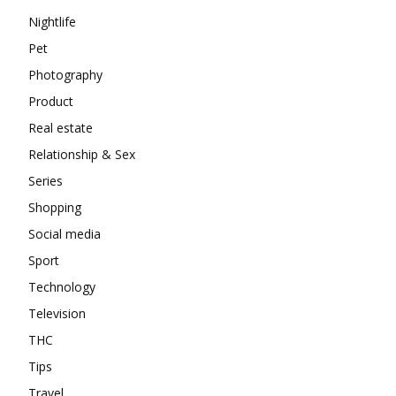
Nightlife
Pet
Photography
Product
Real estate
Relationship & Sex
Series
Shopping
Social media
Sport
Technology
Television
THC
Tips
Travel