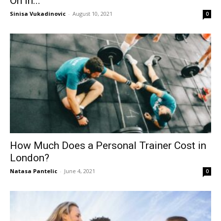
On In...
Sinisa Vukadinovic
-
August 10, 2021
0
How Much Does a Personal Trainer Cost in
London?
Natasa Pantelic
-
June 4, 2021
0