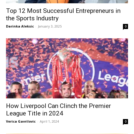
Top 12 Most Successful Entrepreneurs in
the Sports Industry
Darinka Aleksic
-
January 3, 2025
0
How Liverpool Can Clinch the Premier
League Title in 2024
Verica Gavrilovic
-
April 1, 2024
0