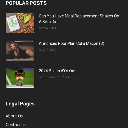
POPULAR POSTS
Can You Have Meal Replacement Shakes On
A Keto Diet
May 6, 2021
Annonces Pour Plan Cul a Macon (3)
May 7, 2020
2024 Ballon d’Or Odds
September 11, 2021
Legal Pages
About Us
Contact us