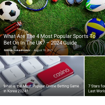
What Are The 4 Most Popular Sports To
Bet On In The UK? – 2024 Guide
Sinisa Vukadinovic
-
August 10, 2021
What is the Most Popular Online Betting Game
7 Stars fo
in Korea 2024?
Last Worl