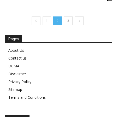
1
2
3
Pages
About Us
Contact us
DCMA
Disclaimer
Privacy Policy
Sitemap
Terms and Conditions