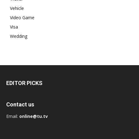
Vehicle
Video Game
Visa
Wedding
EDITOR PICKS
Contact us
Email:
online@tu.tv