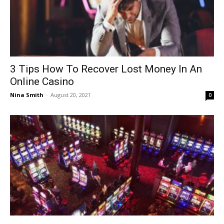
3 Tips How To Recover Lost Money In An
Online Casino
Nina Smith
-
August 20, 2021
0