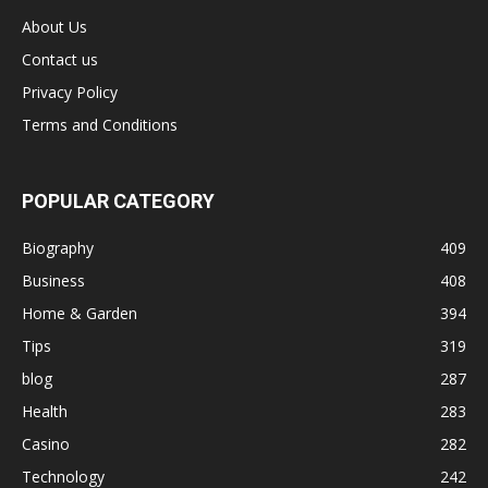
About Us
Contact us
Privacy Policy
Terms and Conditions
POPULAR CATEGORY
Biography
409
Business
408
Home & Garden
394
Tips
319
blog
287
Health
283
Casino
282
Technology
242