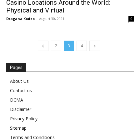
Casino Locations Around the World:
Physical and Virtual
Dragana Kodzo
-
August 30, 2021
0
2
3
4
Pages
About Us
Contact us
DCMA
Disclaimer
Privacy Policy
Sitemap
Terms and Conditions