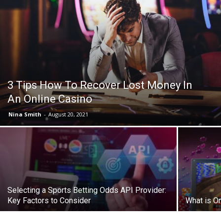
3 Tips How To Recover Lost Money In
An Online Casino
Nina Smith
-
August 20, 2021
Selecting a Sports Betting Odds API Provider:
Key Factors to Consider
What is On