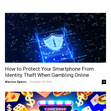
How to Protect Your Smartphone From
Identity Theft When Gambling Online
Marina Opacic
-
October 19, 2021
0