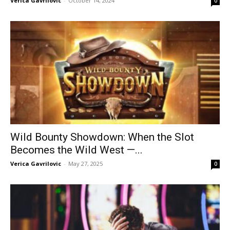
Verica Gavrilovic
-
October 14, 2024
0
Wild Bounty Showdown: When the Slot
Becomes the Wild West —...
Verica Gavrilovic
-
May 27, 2025
0