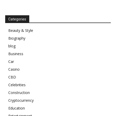
Categories
Beauty & Style
Biography
blog
Business
Car
Casino
CBD
Celebrities
Construction
Cryptocurrency
Education
Entertainment