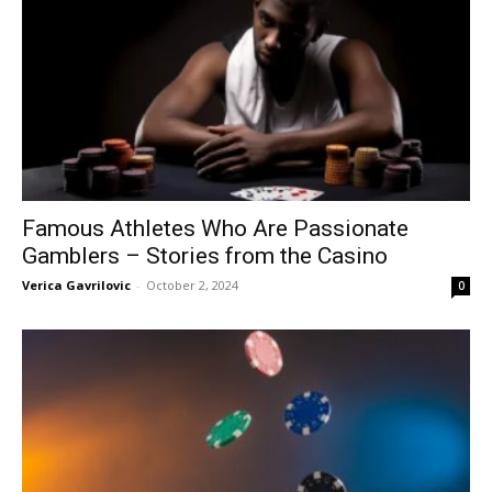
Famous Athletes Who Are Passionate
Gamblers – Stories from the Casino
Verica Gavrilovic
-
October 2, 2024
0