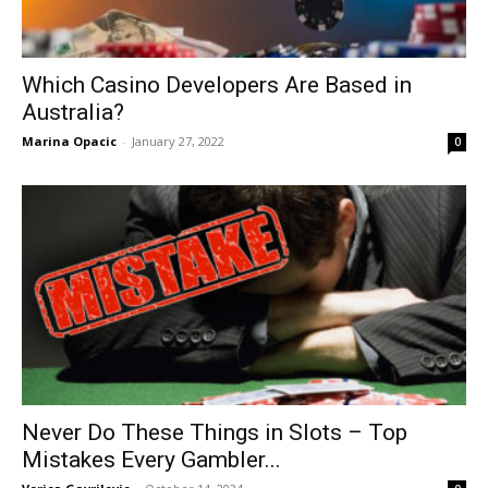
Which Casino Developers Are Based in
Australia?
Marina Opacic
-
January 27, 2022
0
Never Do These Things in Slots – Top
Mistakes Every Gambler...