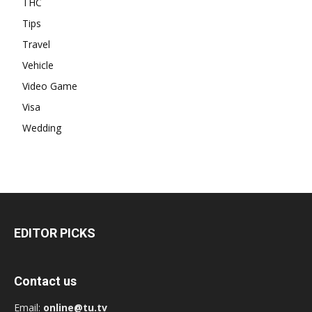
THC
Tips
Travel
Vehicle
Video Game
Visa
Wedding
EDITOR PICKS
Contact us
Email:
online@tu.tv