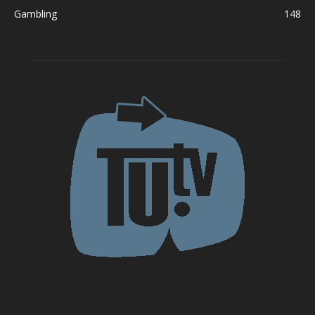
Gambling
148