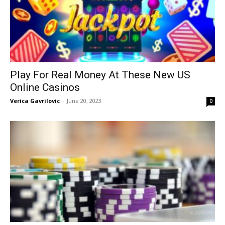
Play For Real Money At These New US
Online Casinos
Verica Gavrilovic
-
June 20, 2023
0