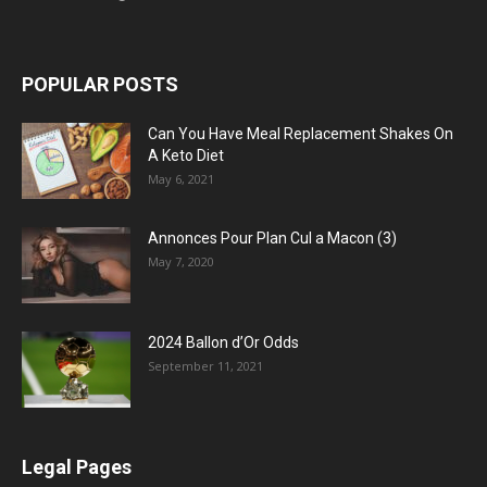
POPULAR POSTS
Can You Have Meal Replacement Shakes On
A Keto Diet
May 6, 2021
Annonces Pour Plan Cul a Macon (3)
May 7, 2020
2024 Ballon d’Or Odds
September 11, 2021
Legal Pages