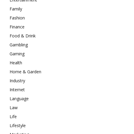
Family
Fashion
Finance
Food & Drink
Gambling
Gaming
Health
Home & Garden
Industry
Internet
Language
Law
Life
Lifestyle