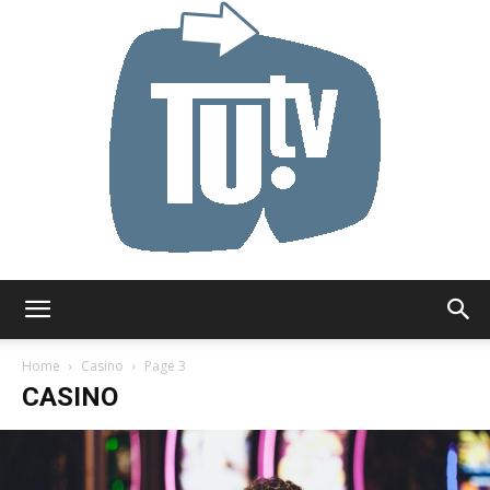
Tu.tv
Home
Casino
Page 3
CASINO