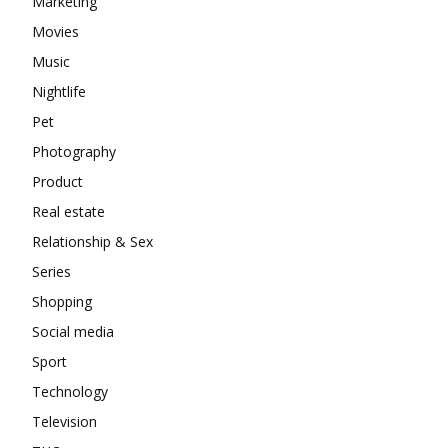
Marketing
Movies
Music
Nightlife
Pet
Photography
Product
Real estate
Relationship & Sex
Series
Shopping
Social media
Sport
Technology
Television