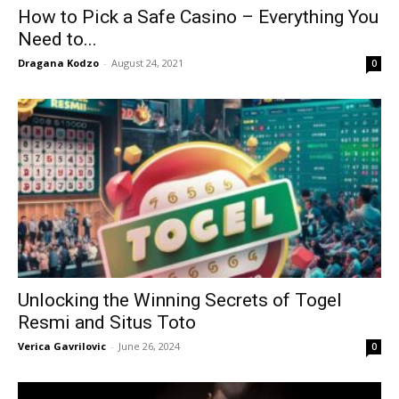
How to Pick a Safe Casino – Everything You
Need to...
Dragana Kodzo
-
August 24, 2021
0
Unlocking the Winning Secrets of Togel
Resmi and Situs Toto
Verica Gavrilovic
-
June 26, 2024
0